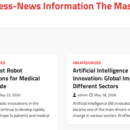
ress-News Information The Ma
ZED
UNCATEGORIZED
st Robot
Artificial Intelligence
ons for Medical
Innovation: Global Im
de
Different Sectors
May 23, 2026
admin
May 18, 2026
botic innovations in the
Artificial Intelligence (AI) innovat
continue to develop rapidly,
become one of the main drivers of
 hope to patients and medical
change in various sectors. AI offe