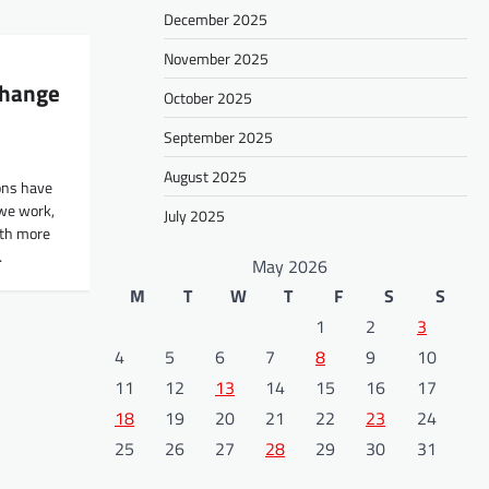
December 2025
November 2025
Change
October 2025
September 2025
August 2025
ions have
we work,
July 2025
ith more
…
May 2026
M
T
W
T
F
S
S
1
2
3
4
5
6
7
8
9
10
11
12
13
14
15
16
17
18
19
20
21
22
23
24
25
26
27
28
29
30
31