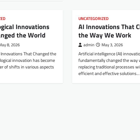
ZED
UNCATEGORIZED
gical Innovations
AI Innovations That 
anged the World
the Way We Work
May 8, 2026
admin
May 3, 2026
l Innovations That Changed the
Artificial intelligence (AI) innovat
logical innovation has become
fundamentally changed the way 
er of shifts in various aspects
replacing traditional processes w
efficient and effective solutions.