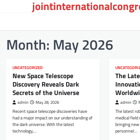
jointinternationalcong
Skip
to
content
Month:
May 2026
UNCATEGORIZED
UNCATEGORI
New Space Telescope
The Late
Discovery Reveals Dark
Innovati
Secrets of the Universe
Worldwi
admin
May 28, 2026
admin
Recent space telescope discoveries have
The latest ro
had a major impact on our understanding of
medical field 
the dark universe. With the latest
bringing new
technology,…
personnel…