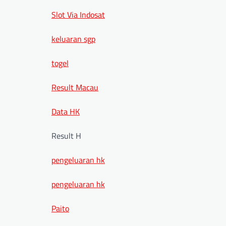
Slot Via Indosat
keluaran sgp
togel
Result Macau
Data HK
Result H
pengeluaran hk
pengeluaran hk
Paito