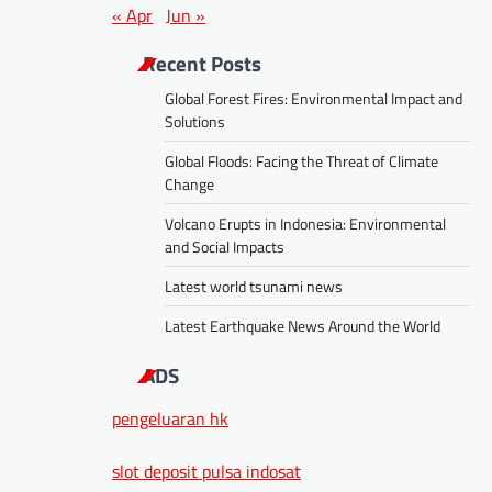
« Apr
Jun »
Recent Posts
Global Forest Fires: Environmental Impact and
Solutions
Global Floods: Facing the Threat of Climate
Change
Volcano Erupts in Indonesia: Environmental
and Social Impacts
Latest world tsunami news
Latest Earthquake News Around the World
ADS
pengeluaran hk
slot deposit pulsa indosat