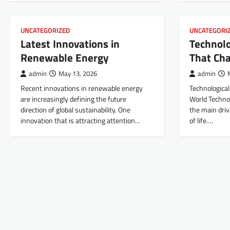
UNCATEGORIZED
UNCATEGORI
Latest Innovations in
Technolo
Renewable Energy
That Ch
admin
May 13, 2026
admin
Recent innovations in renewable energy
Technologica
are increasingly defining the future
World Techno
direction of global sustainability. One
the main driv
innovation that is attracting attention…
of life.…