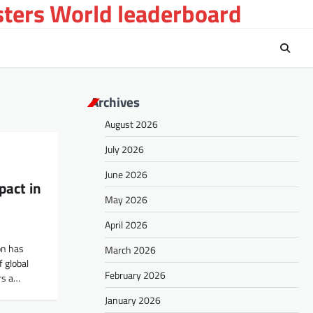
sters World leaderboard
Archives
August 2026
July 2026
June 2026
pact in
May 2026
April 2026
ion has
March 2026
 global
February 2026
rs a…
January 2026