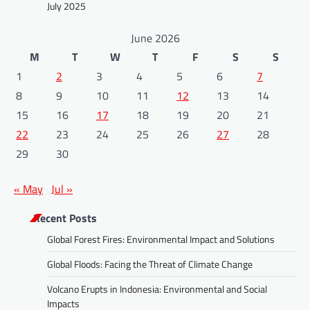
July 2025
June 2026
M
T
W
T
F
S
S
1
2
3
4
5
6
7
8
9
10
11
12
13
14
15
16
17
18
19
20
21
22
23
24
25
26
27
28
29
30
« May
Jul »
Recent Posts
Global Forest Fires: Environmental Impact and Solutions
Global Floods: Facing the Threat of Climate Change
Volcano Erupts in Indonesia: Environmental and Social
Impacts