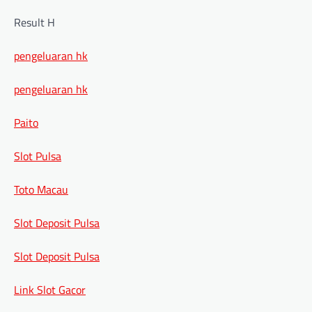
Result H
pengeluaran hk
pengeluaran hk
Paito
Slot Pulsa
Toto Macau
Slot Deposit Pulsa
Slot Deposit Pulsa
Link Slot Gacor