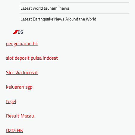
Latest world tsunami news
Latest Earthquake News Around the World
ADS
pengeluaran hk
slot deposit pulsa indosat
Slot Via Indosat
keluaran sgp
togel
Result Macau
Data HK