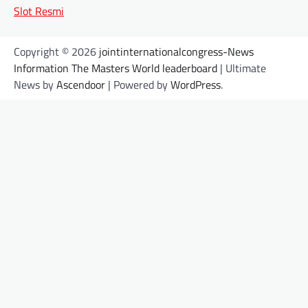
Slot Resmi
Copyright © 2026
jointinternationalcongress-News
Information The Masters World leaderboard
| Ultimate
News by
Ascendoor
| Powered by
WordPress
.