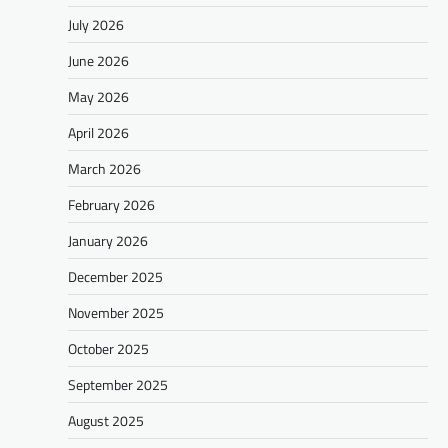
July 2026
June 2026
May 2026
April 2026
March 2026
February 2026
January 2026
December 2025
November 2025
October 2025
September 2025
August 2025