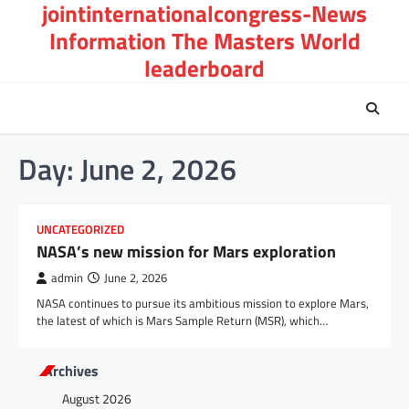
jointinternationalcongress-News
Skip
to
Information The Masters World
content
leaderboard
Day:
June 2, 2026
UNCATEGORIZED
NASA’s new mission for Mars exploration
admin
June 2, 2026
NASA continues to pursue its ambitious mission to explore Mars,
the latest of which is Mars Sample Return (MSR), which…
Archives
August 2026