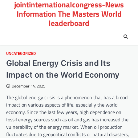
jointinternationalcongress-News
Skip
to
Information The Masters World
content
leaderboard
UNCATEGORIZED
Global Energy Crisis and Its
Impact on the World Economy
December 14, 2025
The global energy crisis is a phenomenon that has a broad
impact on various aspects of life, especially the world
economy. Since the last few years, high dependence on
fossil energy sources such as oil and gas has increased the
vulnerability of the energy market. When oil production
fluctuates due to geopolitical conflicts or natural disasters,