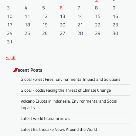
3
4
5
6
7
8
9
10
11
12
13
14
15
16
17
18
19
20
21
22
23
24
25
26
27
28
29
30
31
« Jul
Recent Posts
Global Forest Fires: Environmental Impact and Solutions
Global Floods: Facing the Threat of Climate Change
Volcano Erupts in Indonesia: Environmental and Social
Impacts
Latest world tsunami news
Latest Earthquake News Around the World