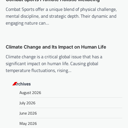
n
Combat Sports offer a unique blend of physical challenge,
mental discipline, and strategic depth. Their dynamic and
engaging nature can…
Climate Change and Its Impact on Human Life
Climate change is a critical global issue that has a
significant impact on human life. Causing global
temperature fluctuations, rising…
Archives
August 2026
July 2026
June 2026
May 2026