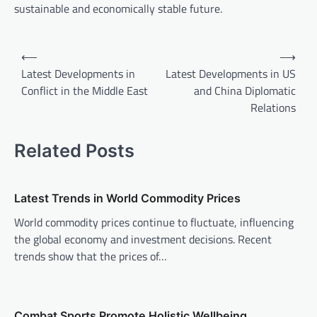
sustainable and economically stable future.
P
⟵
⟶
o
Latest Developments in
Latest Developments in US
Conflict in the Middle East
and China Diplomatic
s
Relations
t
n
Related Posts
a
v
Latest Trends in World Commodity Prices
i
World commodity prices continue to fluctuate, influencing
g
the global economy and investment decisions. Recent
a
trends show that the prices of…
t
i
o
Combat Sports Promote Holistic Wellbeing