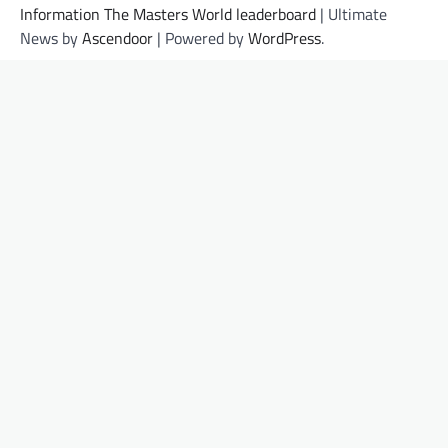
Information The Masters World leaderboard
| Ultimate
News by
Ascendoor
| Powered by
WordPress
.