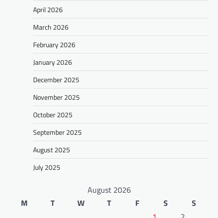
April 2026
March 2026
February 2026
January 2026
December 2025
November 2025
October 2025
September 2025
August 2025
July 2025
August 2026
M
T
W
T
F
S
S
1
2