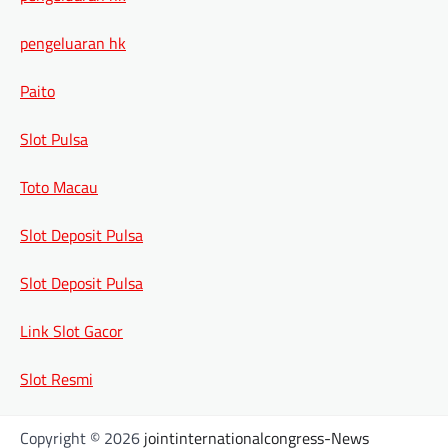
pengeluaran hk
Paito
Slot Pulsa
Toto Macau
Slot Deposit Pulsa
Slot Deposit Pulsa
Link Slot Gacor
Slot Resmi
Copyright © 2026
jointinternationalcongress-News