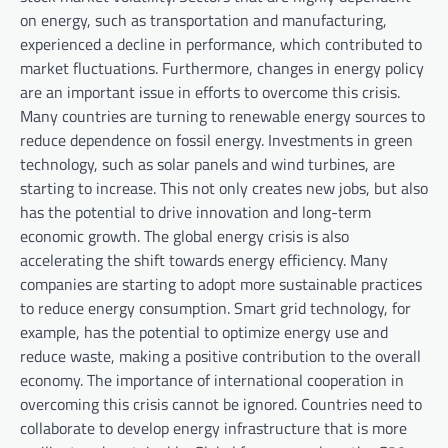
on energy, such as transportation and manufacturing,
experienced a decline in performance, which contributed to
market fluctuations. Furthermore, changes in energy policy
are an important issue in efforts to overcome this crisis.
Many countries are turning to renewable energy sources to
reduce dependence on fossil energy. Investments in green
technology, such as solar panels and wind turbines, are
starting to increase. This not only creates new jobs, but also
has the potential to drive innovation and long-term
economic growth. The global energy crisis is also
accelerating the shift towards energy efficiency. Many
companies are starting to adopt more sustainable practices
to reduce energy consumption. Smart grid technology, for
example, has the potential to optimize energy use and
reduce waste, making a positive contribution to the overall
economy. The importance of international cooperation in
overcoming this crisis cannot be ignored. Countries need to
collaborate to develop energy infrastructure that is more