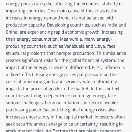
energy prices can spike, affecting the economic stability of
importing countries. One main cause of this crisis is the
increase in energy demand which is not balanced with
production capacity. Developing countries, such as India and
China, are experiencing rapid economic growth, increasing
their energy consumption. Meanwhile, many energy-
producing countries, such as Venezuela and Libya, face
structural problems that hamper production. This imbalance
creates significant risks for the global financial system. The
impact of the energy crisis is multifaceted. First, inflation is
a direct effect. Rising energy prices put pressure on the
costs of producing goods and services, which ultimately
impacts the prices of goods in the market. In this context,
countries with high dependence on foreign energy face
serious challenges, because inflation can reduce people’s
purchasing power. Second, the global energy crisis also
increases uncertainty in the capital market. Investors often
seek security amidst energy price uncertainty, resulting in
stock market volatility. Sectors that are highly dependent