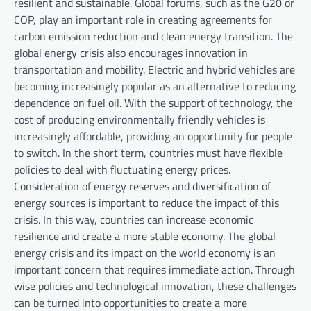
resilient and sustainable. Global forums, such as the G20 or
COP, play an important role in creating agreements for
carbon emission reduction and clean energy transition. The
global energy crisis also encourages innovation in
transportation and mobility. Electric and hybrid vehicles are
becoming increasingly popular as an alternative to reducing
dependence on fuel oil. With the support of technology, the
cost of producing environmentally friendly vehicles is
increasingly affordable, providing an opportunity for people
to switch. In the short term, countries must have flexible
policies to deal with fluctuating energy prices.
Consideration of energy reserves and diversification of
energy sources is important to reduce the impact of this
crisis. In this way, countries can increase economic
resilience and create a more stable economy. The global
energy crisis and its impact on the world economy is an
important concern that requires immediate action. Through
wise policies and technological innovation, these challenges
can be turned into opportunities to create a more