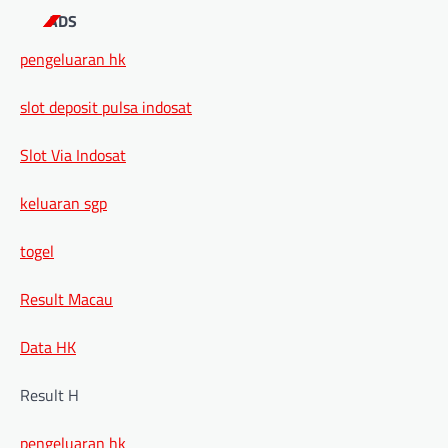
ADS
pengeluaran hk
slot deposit pulsa indosat
Slot Via Indosat
keluaran sgp
togel
Result Macau
Data HK
Result H
pengeluaran hk