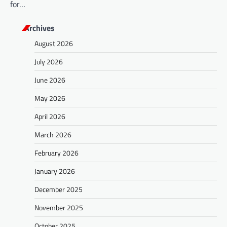
for…
Archives
August 2026
July 2026
June 2026
May 2026
April 2026
March 2026
February 2026
January 2026
December 2025
November 2025
October 2025