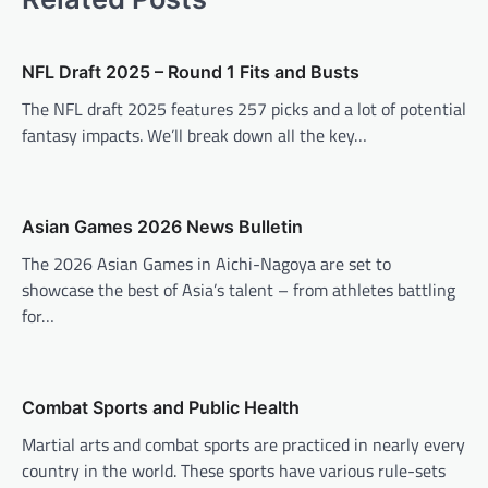
n
a
v
NFL Draft 2025 – Round 1 Fits and Busts
i
The NFL draft 2025 features 257 picks and a lot of potential
fantasy impacts. We’ll break down all the key…
g
a
t
Asian Games 2026 News Bulletin
i
The 2026 Asian Games in Aichi-Nagoya are set to
o
showcase the best of Asia’s talent – from athletes battling
n
for…
Combat Sports and Public Health
Martial arts and combat sports are practiced in nearly every
country in the world. These sports have various rule-sets