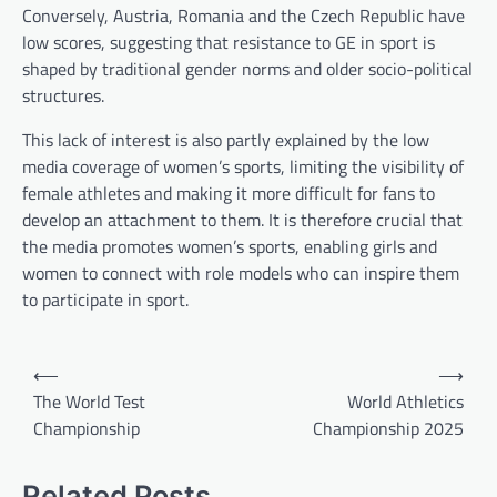
Conversely, Austria, Romania and the Czech Republic have
low scores, suggesting that resistance to GE in sport is
shaped by traditional gender norms and older socio-political
structures.
This lack of interest is also partly explained by the low
media coverage of women’s sports, limiting the visibility of
female athletes and making it more difficult for fans to
develop an attachment to them. It is therefore crucial that
the media promotes women’s sports, enabling girls and
women to connect with role models who can inspire them
to participate in sport.
P
⟵
⟶
o
The World Test
World Athletics
Championship
Championship 2025
s
t
Related Posts