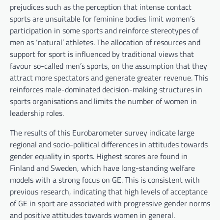
prejudices such as the perception that intense contact
sports are unsuitable for feminine bodies limit women’s
participation in some sports and reinforce stereotypes of
men as ‘natural’ athletes. The allocation of resources and
support for sport is influenced by traditional views that
favour so-called men’s sports, on the assumption that they
attract more spectators and generate greater revenue. This
reinforces male-dominated decision-making structures in
sports organisations and limits the number of women in
leadership roles.
The results of this Eurobarometer survey indicate large
regional and socio-political differences in attitudes towards
gender equality in sports. Highest scores are found in
Finland and Sweden, which have long-standing welfare
models with a strong focus on GE. This is consistent with
previous research, indicating that high levels of acceptance
of GE in sport are associated with progressive gender norms
and positive attitudes towards women in general.