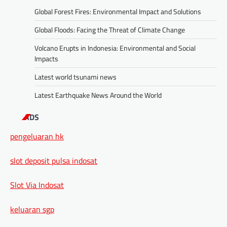
Global Forest Fires: Environmental Impact and Solutions
Global Floods: Facing the Threat of Climate Change
Volcano Erupts in Indonesia: Environmental and Social
Impacts
Latest world tsunami news
Latest Earthquake News Around the World
ADS
pengeluaran hk
slot deposit pulsa indosat
Slot Via Indosat
keluaran sgp