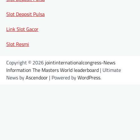
Slot Deposit Pulsa
Link Slot Gacor
Slot Resmi
Copyright © 2026
jointinternationalcongress-News
Information The Masters World leaderboard
| Ultimate
News by
Ascendoor
| Powered by
WordPress
.