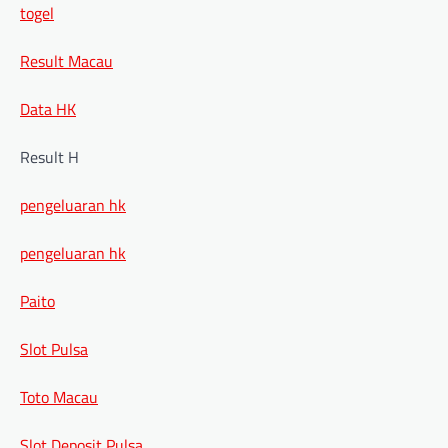
togel
Result Macau
Data HK
Result H
pengeluaran hk
pengeluaran hk
Paito
Slot Pulsa
Toto Macau
Slot Deposit Pulsa