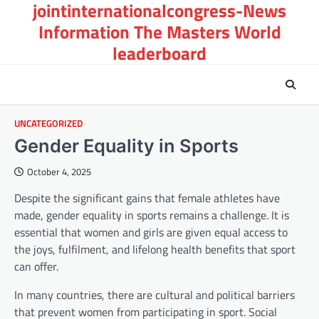
jointinternationalcongress-News
Skip
to
Information The Masters World
content
leaderboard
UNCATEGORIZED
Gender Equality in Sports
October 4, 2025
Despite the significant gains that female athletes have
made, gender equality in sports remains a challenge. It is
essential that women and girls are given equal access to
the joys, fulfilment, and lifelong health benefits that sport
can offer.
In many countries, there are cultural and political barriers
that prevent women from participating in sport. Social