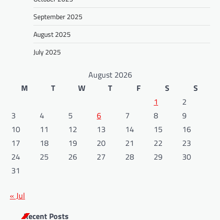
September 2025
August 2025
July 2025
August 2026
M
T
W
T
F
S
S
1
2
3
4
5
6
7
8
9
10
11
12
13
14
15
16
17
18
19
20
21
22
23
24
25
26
27
28
29
30
31
« Jul
Recent Posts