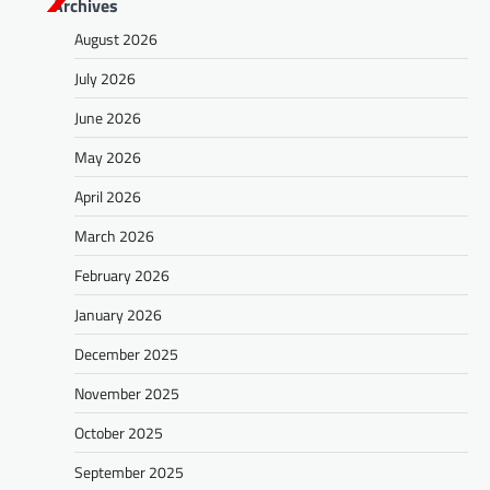
Archives
August 2026
July 2026
June 2026
May 2026
April 2026
March 2026
February 2026
January 2026
December 2025
November 2025
October 2025
September 2025