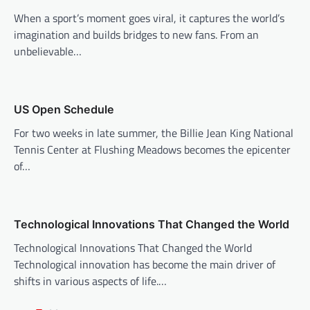
g
When a sport’s moment goes viral, it captures the world’s
a
imagination and builds bridges to new fans. From an
t
unbelievable…
i
o
n
US Open Schedule
For two weeks in late summer, the Billie Jean King National
Tennis Center at Flushing Meadows becomes the epicenter
of…
Technological Innovations That Changed the World
Technological Innovations That Changed the World
Technological innovation has become the main driver of
shifts in various aspects of life.…