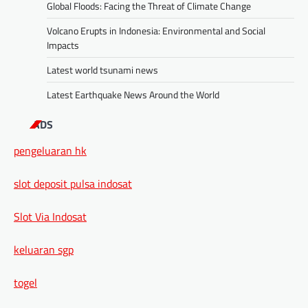
Global Floods: Facing the Threat of Climate Change
Volcano Erupts in Indonesia: Environmental and Social
Impacts
Latest world tsunami news
Latest Earthquake News Around the World
ADS
pengeluaran hk
slot deposit pulsa indosat
Slot Via Indosat
keluaran sgp
togel