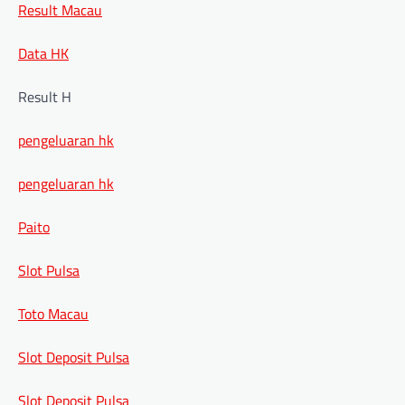
Result Macau
Data HK
Result H
pengeluaran hk
pengeluaran hk
Paito
Slot Pulsa
Toto Macau
Slot Deposit Pulsa
Slot Deposit Pulsa