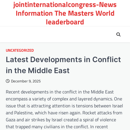
jointinternationalcongress-News
Skip
to
Information The Masters World
content
leaderboard
UNCATEGORIZED
Latest Developments in Conflict
in the Middle East
December 9, 2025
Recent developments in the conflict in the Middle East
encompass a variety of complex and layered dynamics. One
issue that is attracting attention is tensions between Israel
and Palestine, which have risen again. Rocket attacks from
Gaza and air strikes by Israel created a spiral of violence
that trapped many civilians in the conflict. In recent