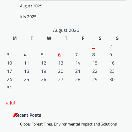
August 2025
July 2025
August 2026
M
T
W
T
F
S
S
1
2
3
4
5
6
7
8
9
10
11
12
13
14
15
16
17
18
19
20
21
22
23
24
25
26
27
28
29
30
31
« Jul
Recent Posts
Global Forest Fires: Environmental Impact and Solutions