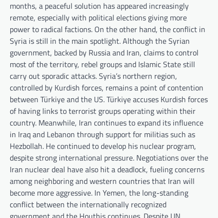
months, a peaceful solution has appeared increasingly
remote, especially with political elections giving more
power to radical factions. On the other hand, the conflict in
Syria is still in the main spotlight. Although the Syrian
government, backed by Russia and Iran, claims to control
most of the territory, rebel groups and Islamic State still
carry out sporadic attacks. Syria’s northern region,
controlled by Kurdish forces, remains a point of contention
between Türkiye and the US. Türkiye accuses Kurdish forces
of having links to terrorist groups operating within their
country. Meanwhile, Iran continues to expand its influence
in Iraq and Lebanon through support for militias such as
Hezbollah. He continued to develop his nuclear program,
despite strong international pressure. Negotiations over the
Iran nuclear deal have also hit a deadlock, fueling concerns
among neighboring and western countries that Iran will
become more aggressive. In Yemen, the long-standing
conflict between the internationally recognized
government and the Houthis continues. Despite UN