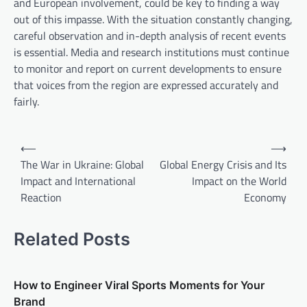
and European involvement, could be key to finding a way
out of this impasse. With the situation constantly changing,
careful observation and in-depth analysis of recent events
is essential. Media and research institutions must continue
to monitor and report on current developments to ensure
that voices from the region are expressed accurately and
fairly.
P
⟵
⟶
o
The War in Ukraine: Global
Global Energy Crisis and Its
Impact and International
Impact on the World
s
Reaction
Economy
t
n
Related Posts
a
v
How to Engineer Viral Sports Moments for Your
i
Brand