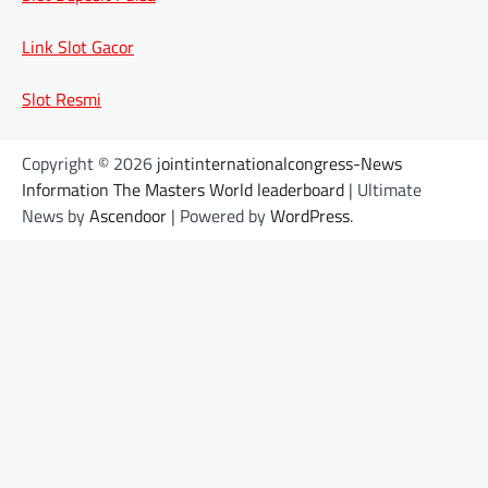
Link Slot Gacor
Slot Resmi
Copyright © 2026
jointinternationalcongress-News
Information The Masters World leaderboard
| Ultimate
News by
Ascendoor
| Powered by
WordPress
.