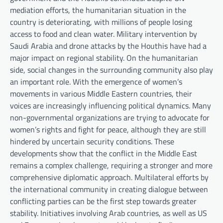
mediation efforts, the humanitarian situation in the
country is deteriorating, with millions of people losing
access to food and clean water. Military intervention by
Saudi Arabia and drone attacks by the Houthis have had a
major impact on regional stability. On the humanitarian
side, social changes in the surrounding community also play
an important role. With the emergence of women’s
movements in various Middle Eastern countries, their
voices are increasingly influencing political dynamics. Many
non-governmental organizations are trying to advocate for
women’s rights and fight for peace, although they are still
hindered by uncertain security conditions. These
developments show that the conflict in the Middle East
remains a complex challenge, requiring a stronger and more
comprehensive diplomatic approach. Multilateral efforts by
the international community in creating dialogue between
conflicting parties can be the first step towards greater
stability. Initiatives involving Arab countries, as well as US