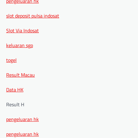
pengeluaran hk
slot deposit pulsa indosat
Slot Via Indosat
keluaran sgp
togel
Result Macau
Data HK
Result H
pengeluaran hk
pengeluaran hk