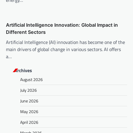
energy…
Artificial Intelligence Innovation: Global Impact in
Different Sectors
Artificial Intelligence (AI) innovation has become one of the
main drivers of global change in various sectors. AI offers
a…
Archives
August 2026
July 2026
June 2026
May 2026
April 2026
March 2026