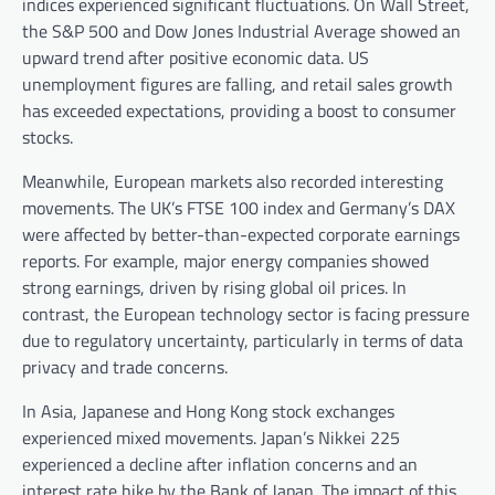
indices experienced significant fluctuations. On Wall Street,
the S&P 500 and Dow Jones Industrial Average showed an
upward trend after positive economic data. US
unemployment figures are falling, and retail sales growth
has exceeded expectations, providing a boost to consumer
stocks.
Meanwhile, European markets also recorded interesting
movements. The UK’s FTSE 100 index and Germany’s DAX
were affected by better-than-expected corporate earnings
reports. For example, major energy companies showed
strong earnings, driven by rising global oil prices. In
contrast, the European technology sector is facing pressure
due to regulatory uncertainty, particularly in terms of data
privacy and trade concerns.
In Asia, Japanese and Hong Kong stock exchanges
experienced mixed movements. Japan’s Nikkei 225
experienced a decline after inflation concerns and an
interest rate hike by the Bank of Japan. The impact of this