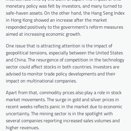
monetary policy was felt by investors, and many turned to
safe-haven assets. On the other hand, the Hang Seng Index
in Hong Kong showed an increase after the market
responded positively to the government’s reform measures
aimed at increasing economic growth.
One issue that is attracting attention is the impact of
geopolitical tensions, especially between the United States
and China. The resurgence of competition in the technology
sector could affect stocks in both countries. Investors are
advised to monitor trade policy developments and their
impact on multinational companies.
Apart from that, commodity prices also play a role in stock
market movements. The surge in gold and silver prices in
recent weeks reflects panic in the market due to economic
uncertainty. The mining sector is in the spotlight with
several companies reporting increased sales volumes and
higher revenues.