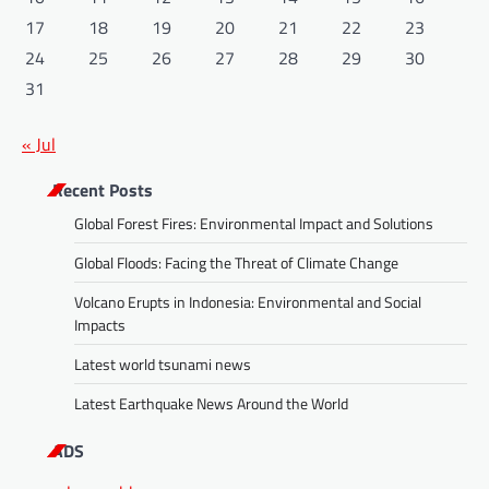
17
18
19
20
21
22
23
24
25
26
27
28
29
30
31
« Jul
Recent Posts
Global Forest Fires: Environmental Impact and Solutions
Global Floods: Facing the Threat of Climate Change
Volcano Erupts in Indonesia: Environmental and Social
Impacts
Latest world tsunami news
Latest Earthquake News Around the World
ADS