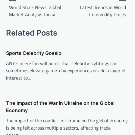
⟵
⟶
o
World Stock News: Global
Latest Trends in World
Market Analysis Today
Commodity Prices
s
t
Related Posts
n
a
v
Sports Celebrity Gossip
i
ANY sincere fan will admit that celebrity sightings can
sometimes elevate game-day experiences or add a layer of
g
interest to…
a
t
i
The Impact of the War in Ukraine on the Global
o
Economy
n
The impact of the conflict in Ukraine on the global economy
is being felt across multiple sectors, affecting trade,