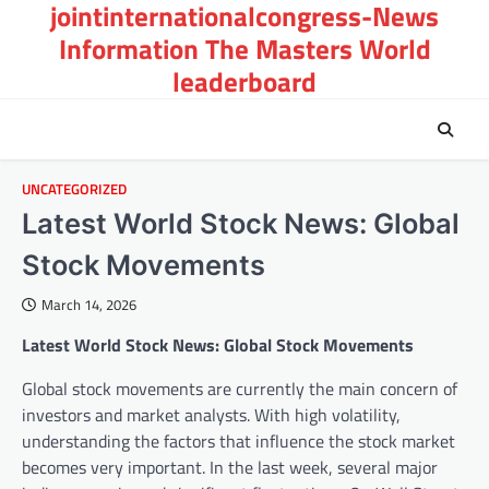
jointinternationalcongress-News
Skip
to
Information The Masters World
content
leaderboard
UNCATEGORIZED
Latest World Stock News: Global
Stock Movements
March 14, 2026
Latest World Stock News: Global Stock Movements
Global stock movements are currently the main concern of
investors and market analysts. With high volatility,
understanding the factors that influence the stock market
becomes very important. In the last week, several major