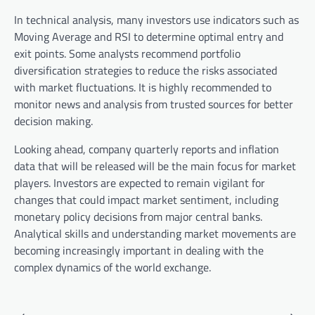
In technical analysis, many investors use indicators such as
Moving Average and RSI to determine optimal entry and
exit points. Some analysts recommend portfolio
diversification strategies to reduce the risks associated
with market fluctuations. It is highly recommended to
monitor news and analysis from trusted sources for better
decision making.
Looking ahead, company quarterly reports and inflation
data that will be released will be the main focus for market
players. Investors are expected to remain vigilant for
changes that could impact market sentiment, including
monetary policy decisions from major central banks.
Analytical skills and understanding market movements are
becoming increasingly important in dealing with the
complex dynamics of the world exchange.
P