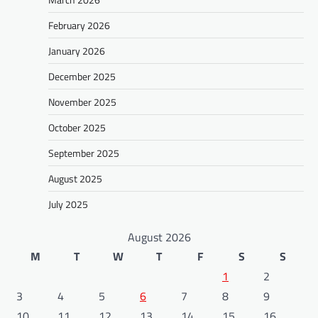
February 2026
January 2026
December 2025
November 2025
October 2025
September 2025
August 2025
July 2025
August 2026
M
T
W
T
F
S
S
1
2
3
4
5
6
7
8
9
10
11
12
13
14
15
16