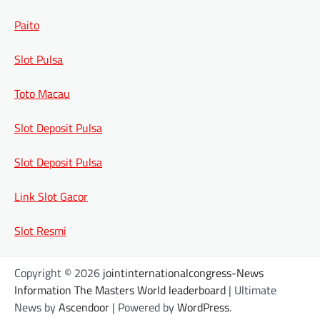
Paito
Slot Pulsa
Toto Macau
Slot Deposit Pulsa
Slot Deposit Pulsa
Link Slot Gacor
Slot Resmi
Copyright © 2026
jointinternationalcongress-News
Information The Masters World leaderboard
| Ultimate
News by
Ascendoor
| Powered by
WordPress
.