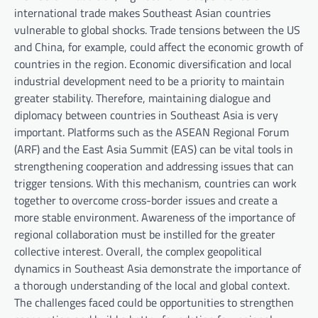
international trade makes Southeast Asian countries
vulnerable to global shocks. Trade tensions between the US
and China, for example, could affect the economic growth of
countries in the region. Economic diversification and local
industrial development need to be a priority to maintain
greater stability. Therefore, maintaining dialogue and
diplomacy between countries in Southeast Asia is very
important. Platforms such as the ASEAN Regional Forum
(ARF) and the East Asia Summit (EAS) can be vital tools in
strengthening cooperation and addressing issues that can
trigger tensions. With this mechanism, countries can work
together to overcome cross-border issues and create a
more stable environment. Awareness of the importance of
regional collaboration must be instilled for the greater
collective interest. Overall, the complex geopolitical
dynamics in Southeast Asia demonstrate the importance of
a thorough understanding of the local and global context.
The challenges faced could be opportunities to strengthen