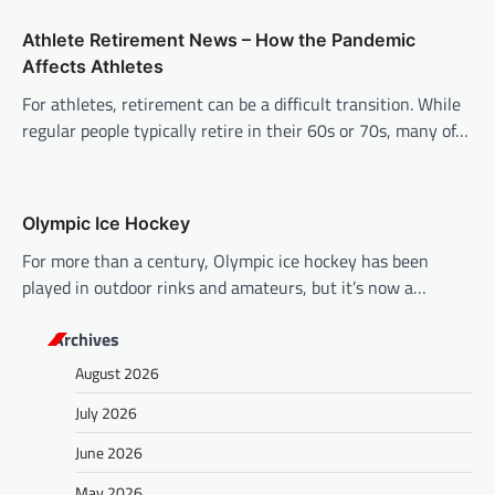
o
n
Athlete Retirement News – How the Pandemic
Affects Athletes
For athletes, retirement can be a difficult transition. While
regular people typically retire in their 60s or 70s, many of…
Olympic Ice Hockey
For more than a century, Olympic ice hockey has been
played in outdoor rinks and amateurs, but it’s now a…
Archives
August 2026
July 2026
June 2026
May 2026