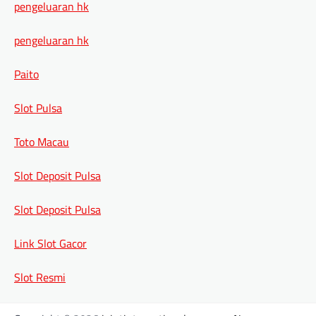
pengeluaran hk
pengeluaran hk
Paito
Slot Pulsa
Toto Macau
Slot Deposit Pulsa
Slot Deposit Pulsa
Link Slot Gacor
Slot Resmi