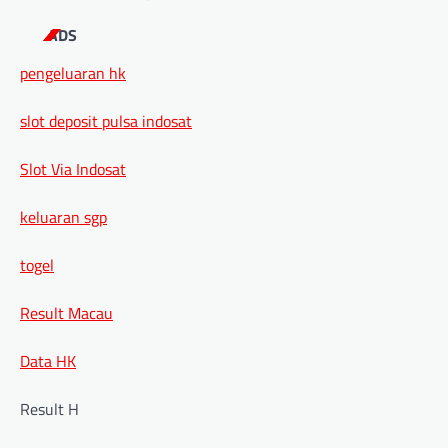
ADS
pengeluaran hk
slot deposit pulsa indosat
Slot Via Indosat
keluaran sgp
togel
Result Macau
Data HK
Result H