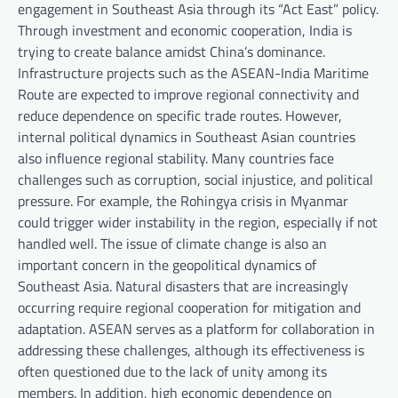
engagement in Southeast Asia through its “Act East” policy.
Through investment and economic cooperation, India is
trying to create balance amidst China’s dominance.
Infrastructure projects such as the ASEAN-India Maritime
Route are expected to improve regional connectivity and
reduce dependence on specific trade routes. However,
internal political dynamics in Southeast Asian countries
also influence regional stability. Many countries face
challenges such as corruption, social injustice, and political
pressure. For example, the Rohingya crisis in Myanmar
could trigger wider instability in the region, especially if not
handled well. The issue of climate change is also an
important concern in the geopolitical dynamics of
Southeast Asia. Natural disasters that are increasingly
occurring require regional cooperation for mitigation and
adaptation. ASEAN serves as a platform for collaboration in
addressing these challenges, although its effectiveness is
often questioned due to the lack of unity among its
members. In addition, high economic dependence on