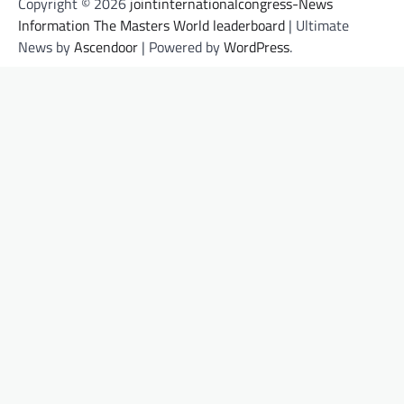
Copyright © 2026
jointinternationalcongress-News
Information The Masters World leaderboard
| Ultimate
News by
Ascendoor
| Powered by
WordPress
.