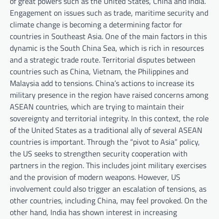
of great powers such as the United States, China and India.
Engagement on issues such as trade, maritime security and
climate change is becoming a determining factor for
countries in Southeast Asia. One of the main factors in this
dynamic is the South China Sea, which is rich in resources
and a strategic trade route. Territorial disputes between
countries such as China, Vietnam, the Philippines and
Malaysia add to tensions. China’s actions to increase its
military presence in the region have raised concerns among
ASEAN countries, which are trying to maintain their
sovereignty and territorial integrity. In this context, the role
of the United States as a traditional ally of several ASEAN
countries is important. Through the “pivot to Asia” policy,
the US seeks to strengthen security cooperation with
partners in the region. This includes joint military exercises
and the provision of modern weapons. However, US
involvement could also trigger an escalation of tensions, as
other countries, including China, may feel provoked. On the
other hand, India has shown interest in increasing