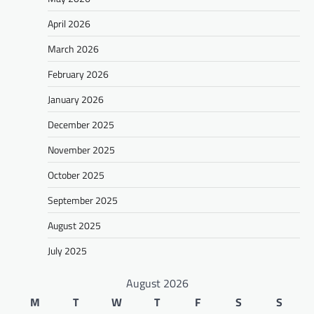
April 2026
March 2026
February 2026
January 2026
December 2025
November 2025
October 2025
September 2025
August 2025
July 2025
August 2026
M
T
W
T
F
S
S