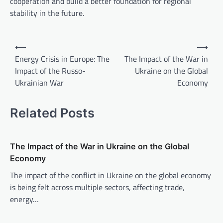
cooperation and build a better foundation for regional
stability in the future.
P
⟵
⟶
o
Energy Crisis in Europe: The
The Impact of the War in
Impact of the Russo-
Ukraine on the Global
s
Ukrainian War
Economy
t
n
Related Posts
a
v
The Impact of the War in Ukraine on the Global
i
Economy
g
The impact of the conflict in Ukraine on the global economy
a
is being felt across multiple sectors, affecting trade,
t
energy…
i