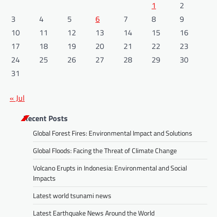
1
2
3
4
5
6
7
8
9
10
11
12
13
14
15
16
17
18
19
20
21
22
23
24
25
26
27
28
29
30
31
« Jul
Recent Posts
Global Forest Fires: Environmental Impact and Solutions
Global Floods: Facing the Threat of Climate Change
Volcano Erupts in Indonesia: Environmental and Social
Impacts
Latest world tsunami news
Latest Earthquake News Around the World