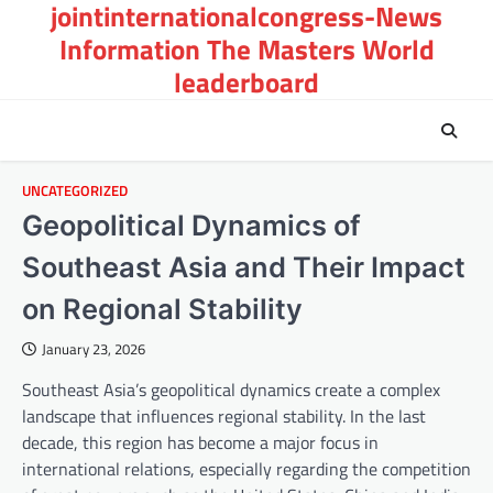
jointinternationalcongress-News
Skip
to
Information The Masters World
content
leaderboard
UNCATEGORIZED
Geopolitical Dynamics of
Southeast Asia and Their Impact
on Regional Stability
January 23, 2026
Southeast Asia’s geopolitical dynamics create a complex
landscape that influences regional stability. In the last
decade, this region has become a major focus in
international relations, especially regarding the competition