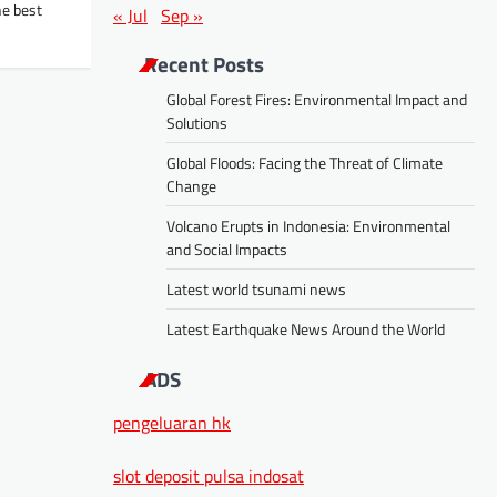
he best
« Jul
Sep »
Recent Posts
Global Forest Fires: Environmental Impact and
Solutions
Global Floods: Facing the Threat of Climate
Change
Volcano Erupts in Indonesia: Environmental
and Social Impacts
Latest world tsunami news
Latest Earthquake News Around the World
ADS
pengeluaran hk
slot deposit pulsa indosat