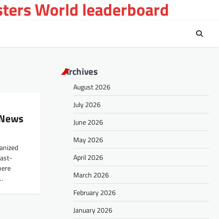
sters World leaderboard
Archives
August 2026
July 2026
 News
June 2026
May 2026
anized
April 2026
fast-
here
March 2026
…
February 2026
January 2026