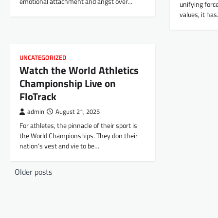
emotional attachment and angst over…
unifying forc
values, it ha
UNCATEGORIZED
Watch the World Athletics
Championship Live on
FloTrack
admin
August 21, 2025
For athletes, the pinnacle of their sport is
the World Championships. They don their
nation’s vest and vie to be…
P
Older posts
o
s
t