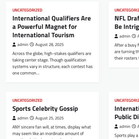
UNCATEGORIZED
UNCATEGORI
International Qualifiers Are
NFL Draf
a Powerful Magnet for
Be Intri
International Tourism
admin
admin
August 28, 2025
After a busy 
are turning t
Across the globe, high-stakes qualifiers are
their rosters
taking center stage. Though qualification
systems vary in structure, each contest has
one common…
UNCATEGORIZED
UNCATEGORI
Sports Celebrity Gossip
Internat
Public D
admin
August 25, 2025
ANY sincere fan will, at times, display what
admin
may seem like an inordinate amount of
Sports play a 