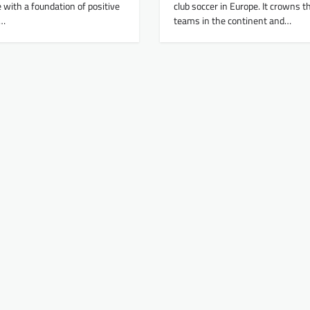
e with a foundation of positive
club soccer in Europe. It crowns t
s…
teams in the continent and…