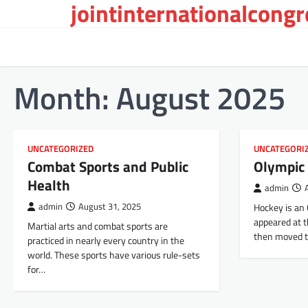
jointinternationalcong
Skip
to
content
Month:
August 2025
UNCATEGORIZED
UNCATEGORI
Combat Sports and Public
Olympic 
Health
admin
admin
August 31, 2025
Hockey is an 
appeared at
Martial arts and combat sports are
then moved t
practiced in nearly every country in the
world. These sports have various rule-sets
for…