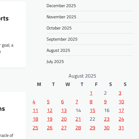
December 2025
rts
November 2025
October 2025
September 2025
 goal, a
August 2025
e
July 2025
August 2025
M
T
W
T
F
S
S
1
2
3
4
5
6
7
8
9
10
ns
11
12
13
14
15
16
17
18
19
20
21
22
23
24
25
26
27
28
29
30
31
acle of