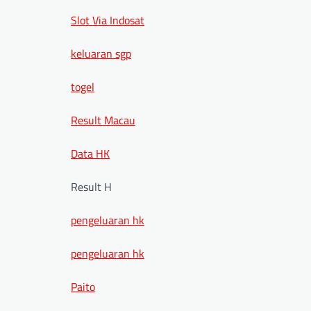
Slot Via Indosat
keluaran sgp
togel
Result Macau
Data HK
Result H
pengeluaran hk
pengeluaran hk
Paito