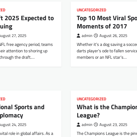
ZED
UNCATEGORIZED
t 2025 Expected to
Top 10 Most Viral Spo
guing
Moments of 2017
August 27, 2025
admin
August 26, 2025
NFL free agency period, teams
Whether it’s a dog saving a soccer
heir attention to shoring up
darts player’s ode to fallen servic
 through the draft.…
members or an NFL star’s…
ZED
UNCATEGORIZED
ional Sports and
What is the Champio
iplomacy
League?
August 24, 2025
admin
August 23, 2025
vital role in global affairs. As a
The Champions League is the pinn