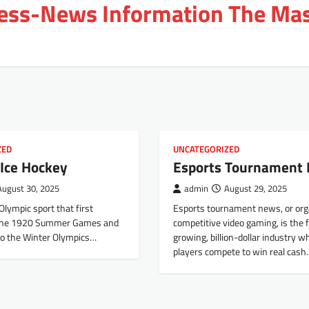
ress-News Information The Ma
ZED
UNCATEGORIZED
Ice Hockey
Esports Tournament
August 30, 2025
admin
August 29, 2025
Olympic sport that first
Esports tournament news, or org
 the 1920 Summer Games and
competitive video gaming, is the 
o the Winter Olympics…
growing, billion-dollar industry w
players compete to win real cash