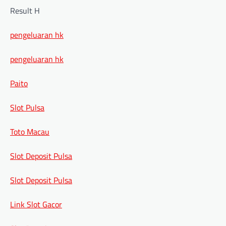
Result H
pengeluaran hk
pengeluaran hk
Paito
Slot Pulsa
Toto Macau
Slot Deposit Pulsa
Slot Deposit Pulsa
Link Slot Gacor