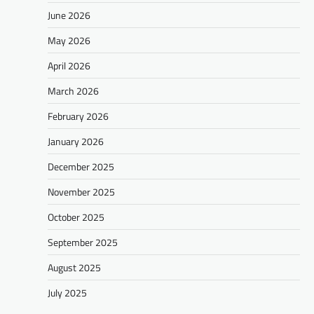
June 2026
May 2026
April 2026
March 2026
February 2026
January 2026
December 2025
November 2025
October 2025
September 2025
August 2025
July 2025