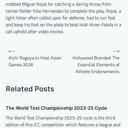
mobbed Miguel Rojas for catching a daring throw from
center fielder Kike Hernandez to complete the play. Rojas, a
light hitter often called upon for defense, had to run fast
and keep his foot on the plate to beat Isiah Kiner-Falefa in a
call upheld after video review.
P
⟵
⟶
o
Aichi Nagoya to Host Asian
Hollywood Branded: The
Games 2026
Essential Elements of
s
Athlete Endorsements
t
n
Related Posts
a
v
The World Test Championship 2023-25 Cycle
i
The World Test Championship 2023-25 cycle is the third
g
edition of this ICC competition which features a league and