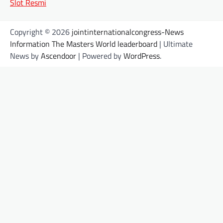
Slot Resmi
Copyright © 2026
jointinternationalcongress-News
Information The Masters World leaderboard
| Ultimate
News by
Ascendoor
| Powered by
WordPress
.