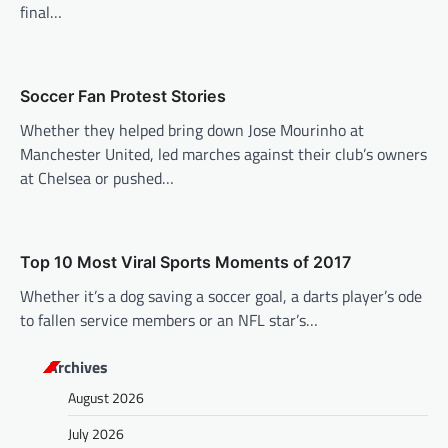
a
final…
t
i
o
Soccer Fan Protest Stories
n
Whether they helped bring down Jose Mourinho at
Manchester United, led marches against their club’s owners
at Chelsea or pushed…
Top 10 Most Viral Sports Moments of 2017
Whether it’s a dog saving a soccer goal, a darts player’s ode
to fallen service members or an NFL star’s…
Archives
August 2026
July 2026