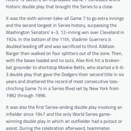
historic double play that brought the Series to a close.
It was the sixth winner-take-all Game 7 to go extra innings
and the second longest in Series history, surpassing the
Washington Senators’ 4-3, 12-inning win over Cleveland in
1924. In the bottom of the 11th, Vladimir Guerrero Jr.
doubled leading off and was sacrificed to third. Addison
Barger then walked on four splitters out of the zone. Then,
with the bases loaded and no outs, Alex Kirk hit a broken-
bat grounder to shortstop Mookie Betts, who started a 6-6-
3 double play that gave the Dodgers their second title in six
years and shattered the record of most consecutive loss-
clinching Game 7s in a Series (five) set by New York from
1982 through 1996.
It was also the first Series-ending double play involving an
infielder since 1947 and the only World Series game-
winning double play in which an outfielder had a putout or
assist. During the celebration afterward, teammates