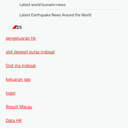
Latest world tsunami news
Latest Earthquake News Around the World
ADS
pengeluaran hk
slot deposit pulsa indosat
Slot Via Indosat
keluaran sgp
togel
Result Macau
Data HK