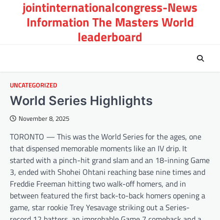
jointinternationalcongress-News
Skip
to
Information The Masters World
content
leaderboard
UNCATEGORIZED
World Series Highlights
November 8, 2025
TORONTO — This was the World Series for the ages, one
that dispensed memorable moments like an IV drip. It
started with a pinch-hit grand slam and an 18-inning Game
3, ended with Shohei Ohtani reaching base nine times and
Freddie Freeman hitting two walk-off homers, and in
between featured the first back-to-back homers opening a
game, star rookie Trey Yesavage striking out a Series-
record 12 batters, an improbable Game 7 comeback and a