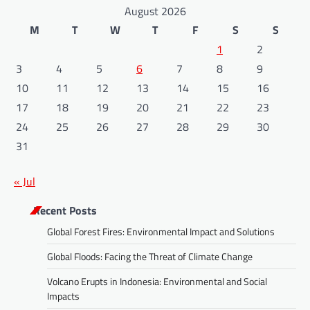
August 2026
M
T
W
T
F
S
S
1
2
3
4
5
6
7
8
9
10
11
12
13
14
15
16
17
18
19
20
21
22
23
24
25
26
27
28
29
30
31
« Jul
Recent Posts
Global Forest Fires: Environmental Impact and Solutions
Global Floods: Facing the Threat of Climate Change
Volcano Erupts in Indonesia: Environmental and Social
Impacts