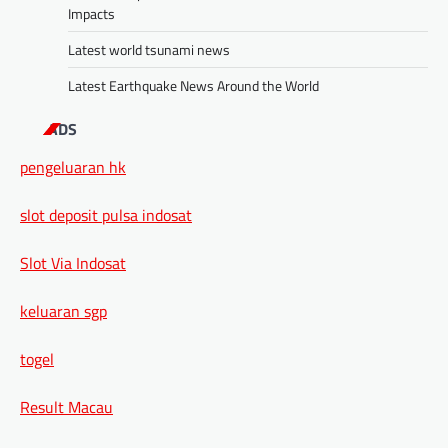
Impacts
Latest world tsunami news
Latest Earthquake News Around the World
ADS
pengeluaran hk
slot deposit pulsa indosat
Slot Via Indosat
keluaran sgp
togel
Result Macau