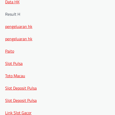
Data HK
Result H
pengeluaran hk
pengeluaran hk
Paito
Slot Pulsa
Toto Macau
Slot Deposit Pulsa
Slot Deposit Pulsa
Link Slot Gacor