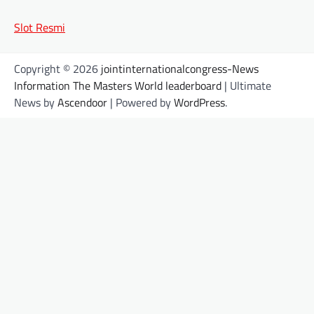
Slot Resmi
Copyright © 2026
jointinternationalcongress-News
Information The Masters World leaderboard
| Ultimate
News by
Ascendoor
| Powered by
WordPress
.