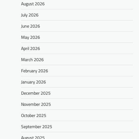
August 2026
July 2026
June 2026
May 2026
April 2026
March 2026
February 2026
January 2026
December 2025
November 2025
October 2025
September 2025
August 2025