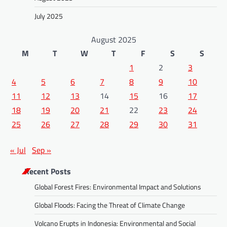
July 2025
August 2025
M
T
W
T
F
S
S
1
2
3
4
5
6
7
8
9
10
11
12
13
14
15
16
17
18
19
20
21
22
23
24
25
26
27
28
29
30
31
« Jul
Sep »
Recent Posts
Global Forest Fires: Environmental Impact and Solutions
Global Floods: Facing the Threat of Climate Change
Volcano Erupts in Indonesia: Environmental and Social