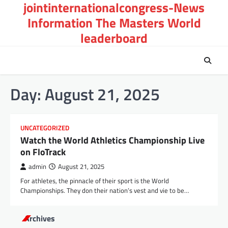
jointinternationalcongress-News
Skip
to
Information The Masters World
content
leaderboard
Day:
August 21, 2025
UNCATEGORIZED
Watch the World Athletics Championship Live
on FloTrack
admin
August 21, 2025
For athletes, the pinnacle of their sport is the World
Championships. They don their nation’s vest and vie to be…
Archives