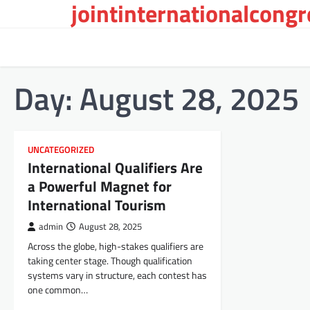
jointinternationalcong
Skip
to
content
Day:
August 28, 2025
UNCATEGORIZED
International Qualifiers Are
a Powerful Magnet for
International Tourism
admin
August 28, 2025
Across the globe, high-stakes qualifiers are
taking center stage. Though qualification
systems vary in structure, each contest has
one common…