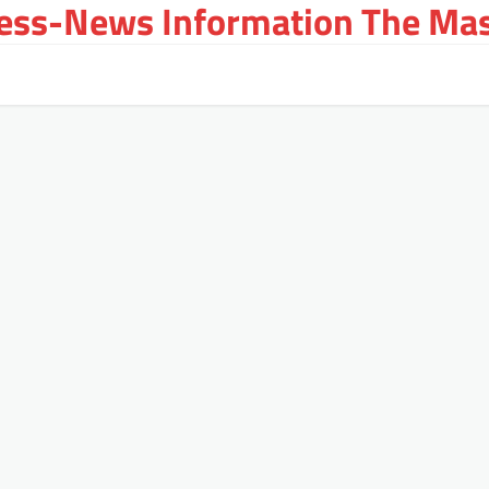
ress-News Information The Ma