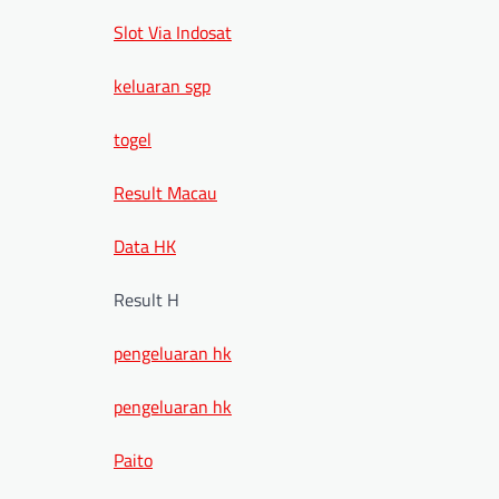
Slot Via Indosat
keluaran sgp
togel
Result Macau
Data HK
Result H
pengeluaran hk
pengeluaran hk
Paito