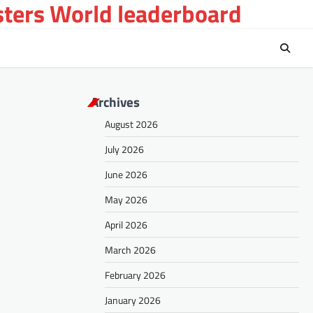
sters World leaderboard
Archives
August 2026
July 2026
June 2026
May 2026
April 2026
March 2026
February 2026
January 2026