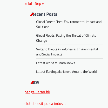
« Jul
Sep »
Recent Posts
Global Forest Fires: Environmental Impact and
Solutions
Global Floods: Facing the Threat of Climate
Change
Volcano Erupts in Indonesia: Environmental
and Social Impacts
Latest world tsunami news
Latest Earthquake News Around the World
ADS
pengeluaran hk
slot deposit pulsa indosat