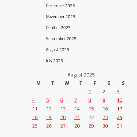
December 2025
November 2025
October 2025
September 2025
August 2025
July 2025
August 2025
M
T
W
T
F
S
S
1
2
3
4
5
6
7
8
9
10
11
12
13
14
15
16
17
18
19
20
21
22
23
24
25
26
27
28
29
30
31