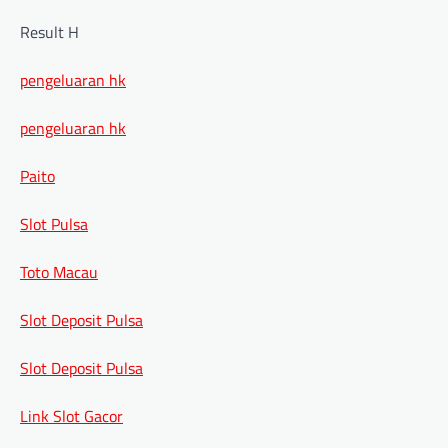
Result H
pengeluaran hk
pengeluaran hk
Paito
Slot Pulsa
Toto Macau
Slot Deposit Pulsa
Slot Deposit Pulsa
Link Slot Gacor