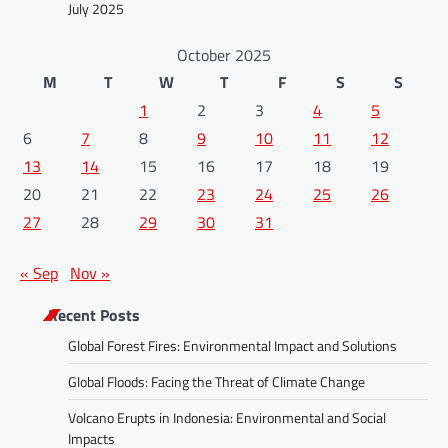
July 2025
October 2025
M
T
W
T
F
S
S
1
2
3
4
5
6
7
8
9
10
11
12
13
14
15
16
17
18
19
20
21
22
23
24
25
26
27
28
29
30
31
« Sep
Nov »
Recent Posts
Global Forest Fires: Environmental Impact and Solutions
Global Floods: Facing the Threat of Climate Change
Volcano Erupts in Indonesia: Environmental and Social
Impacts