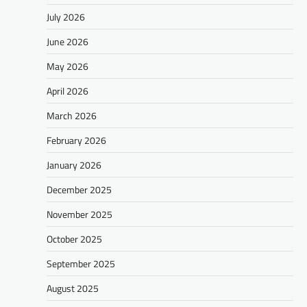
July 2026
June 2026
May 2026
April 2026
March 2026
February 2026
January 2026
December 2025
November 2025
October 2025
September 2025
August 2025