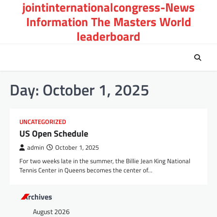
jointinternationalcongress-News
Skip
to
Information The Masters World
content
leaderboard
Day:
October 1, 2025
UNCATEGORIZED
US Open Schedule
admin
October 1, 2025
For two weeks late in the summer, the Billie Jean King National
Tennis Center in Queens becomes the center of…
Archives
August 2026