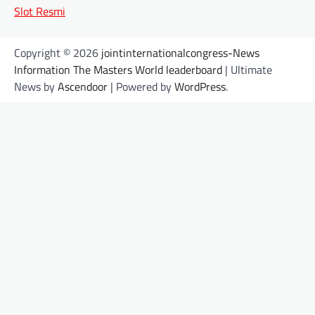
Slot Resmi
Copyright © 2026
jointinternationalcongress-News
Information The Masters World leaderboard
| Ultimate
News by
Ascendoor
| Powered by
WordPress
.