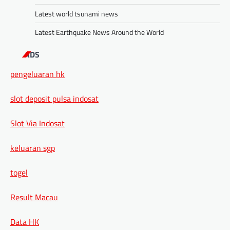
Latest world tsunami news
Latest Earthquake News Around the World
ADS
pengeluaran hk
slot deposit pulsa indosat
Slot Via Indosat
keluaran sgp
togel
Result Macau
Data HK