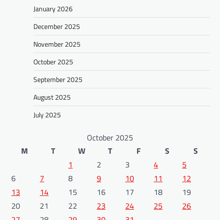
January 2026
December 2025
November 2025
October 2025
September 2025
August 2025
July 2025
October 2025
M
T
W
T
F
S
S
1
2
3
4
5
6
7
8
9
10
11
12
13
14
15
16
17
18
19
20
21
22
23
24
25
26
27
28
29
30
31