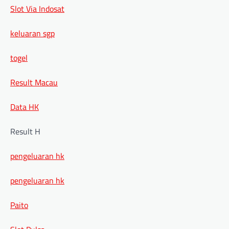
Slot Via Indosat
keluaran sgp
togel
Result Macau
Data HK
Result H
pengeluaran hk
pengeluaran hk
Paito