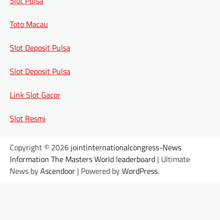
Slot Pulsa
Toto Macau
Slot Deposit Pulsa
Slot Deposit Pulsa
Link Slot Gacor
Slot Resmi
Copyright © 2026
jointinternationalcongress-News
Information The Masters World leaderboard
| Ultimate
News by
Ascendoor
| Powered by
WordPress
.