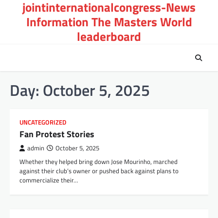
jointinternationalcongress-News
Skip
to
Information The Masters World
content
leaderboard
Day:
October 5, 2025
UNCATEGORIZED
Fan Protest Stories
admin
October 5, 2025
Whether they helped bring down Jose Mourinho, marched
against their club’s owner or pushed back against plans to
commercialize their…