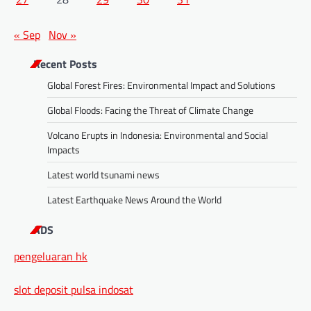
« Sep
Nov »
Recent Posts
Global Forest Fires: Environmental Impact and Solutions
Global Floods: Facing the Threat of Climate Change
Volcano Erupts in Indonesia: Environmental and Social
Impacts
Latest world tsunami news
Latest Earthquake News Around the World
ADS
pengeluaran hk
slot deposit pulsa indosat