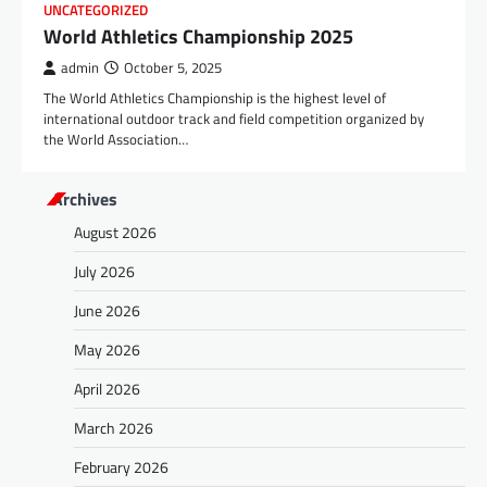
UNCATEGORIZED
World Athletics Championship 2025
admin
October 5, 2025
The World Athletics Championship is the highest level of
international outdoor track and field competition organized by
the World Association…
Archives
August 2026
July 2026
June 2026
May 2026
April 2026
March 2026
February 2026