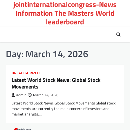
jointinternationalcongress-News
Skip
to
Information The Masters World
content
leaderboard
Day:
March 14, 2026
UNCATEGORIZED
Latest World Stock News: Global Stock
Movements
admin
March 14, 2026
Latest World Stock News: Global Stock Movements Global stock
movements are currently the main concern of investors and
market analysts.…