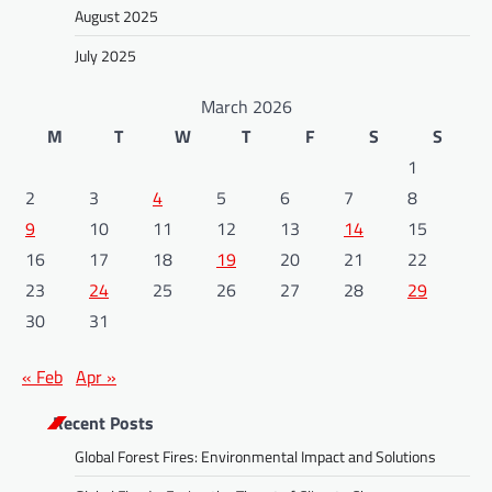
August 2025
July 2025
March 2026
M
T
W
T
F
S
S
1
2
3
4
5
6
7
8
9
10
11
12
13
14
15
16
17
18
19
20
21
22
23
24
25
26
27
28
29
30
31
« Feb
Apr »
Recent Posts
Global Forest Fires: Environmental Impact and Solutions