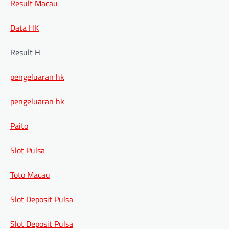
Result Macau
Data HK
Result H
pengeluaran hk
pengeluaran hk
Paito
Slot Pulsa
Toto Macau
Slot Deposit Pulsa
Slot Deposit Pulsa