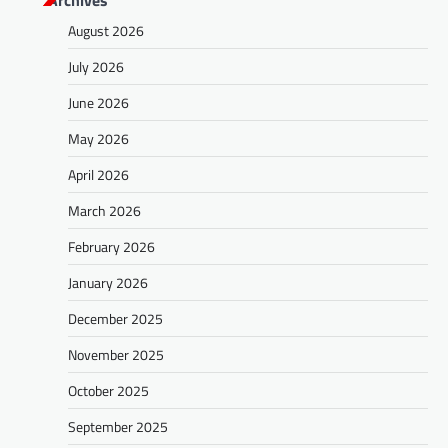
Archives
August 2026
July 2026
June 2026
May 2026
April 2026
March 2026
February 2026
January 2026
December 2025
November 2025
October 2025
September 2025