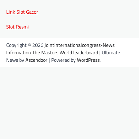
Link Slot Gacor
Slot Resmi
Copyright © 2026
jointinternationalcongress-News
Information The Masters World leaderboard
| Ultimate
News by
Ascendoor
| Powered by
WordPress
.