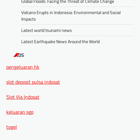
Global Floods: Facing the Threat of Climate Change
Volcano Erupts in Indonesia: Environmental and Social
Impacts
Latest world tsunami news
Latest Earthquake News Around the World
ADS
pengeluaran hk
slot deposit pulsa indosat
Slot Via Indosat
keluaran sgp
togel