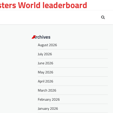
sters World leaderboard
Archives
August 2026
July 2026
June 2026
May 2026
April 2026
March 2026
February 2026
January 2026