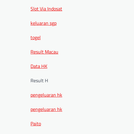
Slot Via Indosat
keluaran sgp
togel
Result Macau
Data HK
Result H
pengeluaran hk
pengeluaran hk
Paito