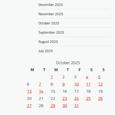
December 2025
November 2025
October 2025
September 2025
August 2025
July 2025
October 2025
M
T
W
T
F
S
S
1
2
3
4
5
6
7
8
9
10
11
12
13
14
15
16
17
18
19
20
21
22
23
24
25
26
27
28
29
30
31