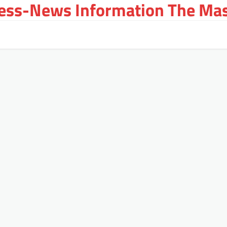
ress-News Information The Ma
5