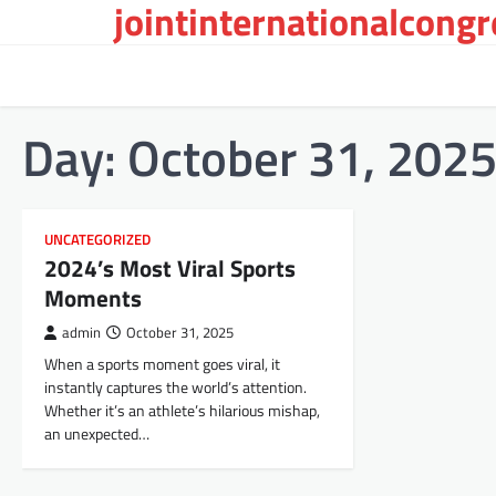
jointinternationalcong
Skip
to
content
Day:
October 31, 202
UNCATEGORIZED
2024’s Most Viral Sports
Moments
admin
October 31, 2025
When a sports moment goes viral, it
instantly captures the world’s attention.
Whether it’s an athlete’s hilarious mishap,
an unexpected…