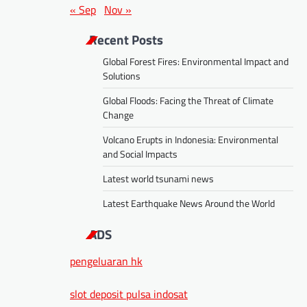
« Sep
Nov »
Recent Posts
Global Forest Fires: Environmental Impact and
Solutions
Global Floods: Facing the Threat of Climate
Change
Volcano Erupts in Indonesia: Environmental
and Social Impacts
Latest world tsunami news
Latest Earthquake News Around the World
ADS
pengeluaran hk
slot deposit pulsa indosat