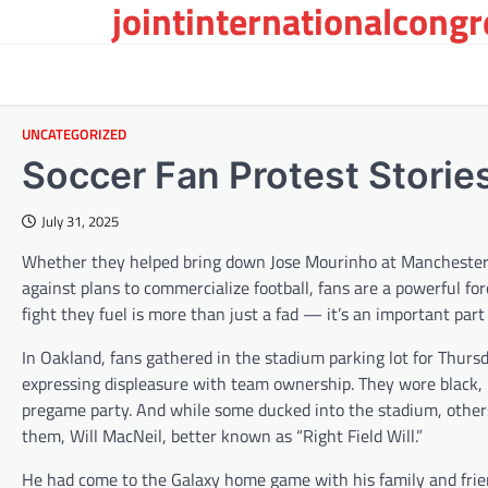
jointinternationalcong
Skip
to
content
UNCATEGORIZED
Soccer Fan Protest Storie
July 31, 2025
Whether they helped bring down Jose Mourinho at Manchester U
against plans to commercialize football, fans are a powerful fo
fight they fuel is more than just a fad — it’s an important part 
In Oakland, fans gathered in the stadium parking lot for Thur
expressing displeasure with team ownership. They wore black, 
pregame party. And while some ducked into the stadium, others 
them, Will MacNeil, better known as “Right Field Will.”
He had come to the Galaxy home game with his family and frie