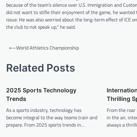
because of the team’s silence over U.S. Immigration and Custo
did not want to stifle their enjoyment of the game, he wanted t
issue. He was also worried about the long-term effect of ICE on
the club to not speak up,” he said.
P
⟵
World Athletics Championship
o
s
Related Posts
t
n
2025 Sports Technology
Internation
a
Trends
Thrilling 
v
As a sports industry, technology has
From the roar 
i
become integral to the way teams train and
in the air, int
g
prepare. From 2025 sports trends in…
always a thril
a