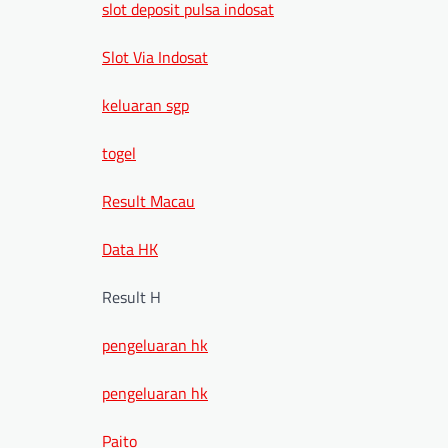
slot deposit pulsa indosat
Slot Via Indosat
keluaran sgp
togel
Result Macau
Data HK
Result H
pengeluaran hk
pengeluaran hk
Paito