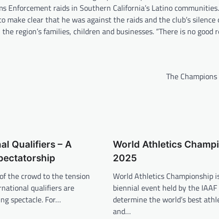
ms Enforcement raids in Southern California’s Latino communities
o make clear that he was against the raids and the club’s silence
 the region’s families, children and businesses. “There is no good 
The Champions
al Qualifiers – A
World Athletics Champ
Spectatorship
2025
of the crowd to the tension
World Athletics Championship i
ernational qualifiers are
biennial event held by the IAAF
ling spectacle. For…
determine the world’s best athle
and…