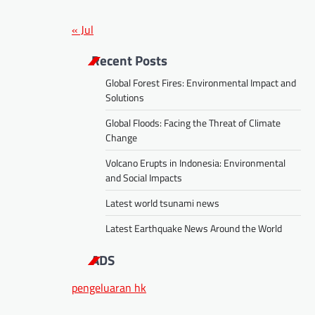
« Jul
Recent Posts
Global Forest Fires: Environmental Impact and
Solutions
Global Floods: Facing the Threat of Climate
Change
Volcano Erupts in Indonesia: Environmental
and Social Impacts
Latest world tsunami news
Latest Earthquake News Around the World
ADS
pengeluaran hk