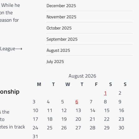
. While he
December 2025
 on the
November 2025
reason for
October 2025
September 2025
 League
⟶
August 2025
July 2025
August 2026
M
T
W
T
F
S
S
ionship
1
2
3
4
5
6
7
8
9
10
11
12
13
14
15
16
s the
17
18
19
20
21
22
23
 to
tes in track
24
25
26
27
28
29
30
31