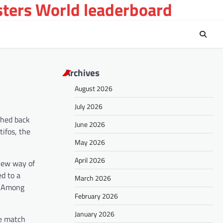
sters World leaderboard
Archives
August 2026
July 2026
shed back
June 2026
tifos, the
May 2026
April 2026
 new way of
d to a
March 2026
s. Among
February 2026
January 2026
re match