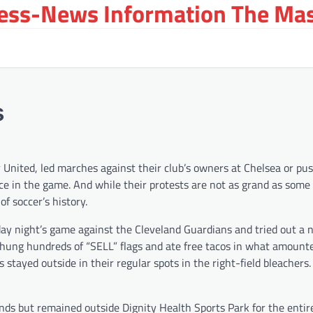
ress-News Information The Ma
s
nited, led marches against their club’s owners at Chelsea or pu
rce in the game. And while their protests are not as grand as some 
of soccer’s history.
sday night’s game against the Cleveland Guardians and tried out a
hung hundreds of “SELL” flags and ate free tacos in what amounte
stayed outside in their regular spots in the right-field bleacher
nds but remained outside Dignity Health Sports Park for the enti