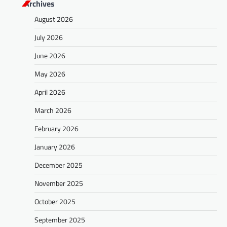
Archives
August 2026
July 2026
June 2026
May 2026
April 2026
March 2026
February 2026
January 2026
December 2025
November 2025
October 2025
September 2025