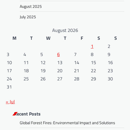
August 2025
July 2025
August 2026
M
T
W
T
F
S
S
1
2
3
4
5
6
7
8
9
10
11
12
13
14
15
16
17
18
19
20
21
22
23
24
25
26
27
28
29
30
31
« Jul
Recent Posts
Global Forest Fires: Environmental Impact and Solutions