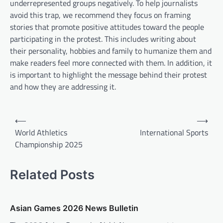
underrepresented groups negatively. To help journalists
avoid this trap, we recommend they focus on framing
stories that promote positive attitudes toward the people
participating in the protest. This includes writing about
their personality, hobbies and family to humanize them and
make readers feel more connected with them. In addition, it
is important to highlight the message behind their protest
and how they are addressing it.
P
⟵
⟶
o
World Athletics
International Sports
Championship 2025
s
t
Related Posts
n
a
v
Asian Games 2026 News Bulletin