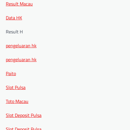
Result Macau
Data HK
Result H
pengeluaran hk
pengeluaran hk
Paito
Slot Pulsa
Toto Macau
Slot Deposit Pulsa
Slot Deposit Pulsa