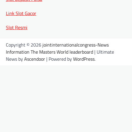
Link Slot Gacor
Slot Resmi
Copyright © 2026
jointinternationalcongress-News
Information The Masters World leaderboard
| Ultimate
News by
Ascendoor
| Powered by
WordPress
.