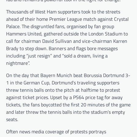
Thousands of West Ham supporters took to the streets
ahead of their home Premier League match against Crystal
Palace. The disgruntled fans, organised by fan group
Hammers United, gathered outside the London Stadium to
call for chairman David Sullivan and vice-chairman Karren
Brady to step down. Banners and flags bore messages
including “just resign” and “sold a dream, living a
nightmare”.
On the day that Bayern Munich beat Borussia Dortmund 3-
1 in the German Cup, Dortmund’s traveling supporters
threw tennis balls onto the pitch at halftime to protest
against ticket prices. Upset by a PS64 price tag for away
tickets, the fans boycotted the first 20 minutes of the game
and later threw the tennis balls into the stadium’s empty
seats.
Often news media coverage of protests portrays