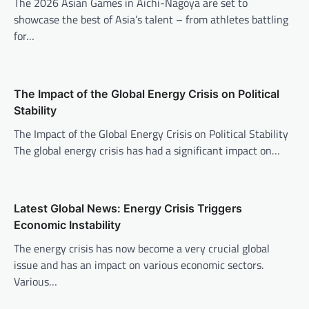
i
The 2026 Asian Games in Aichi-Nagoya are set to
showcase the best of Asia’s talent – from athletes battling
g
for…
a
t
i
The Impact of the Global Energy Crisis on Political
o
Stability
n
The Impact of the Global Energy Crisis on Political Stability
The global energy crisis has had a significant impact on…
Latest Global News: Energy Crisis Triggers
Economic Instability
The energy crisis has now become a very crucial global
issue and has an impact on various economic sectors.
Various…