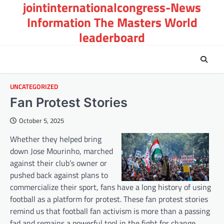
jointinternationalcongress-News
Skip
to
Information The Masters World
content
leaderboard
UNCATEGORIZED
Fan Protest Stories
October 5, 2025
Whether they helped bring
down Jose Mourinho, marched
against their club’s owner or
pushed back against plans to
commercialize their sport, fans have a long history of using
football as a platform for protest. These fan protest stories
remind us that football fan activism is more than a passing
fad and remains a powerful tool in the fight for change.