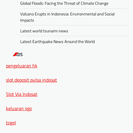
Global Floods: Facing the Threat of Climate Change
Volcano Erupts in Indonesia: Environmental and Social
Impacts
Latest world tsunami news
Latest Earthquake News Around the World
ADS
pengeluaran hk
slot deposit pulsa indosat
Slot Via Indosat
keluaran sgp
togel