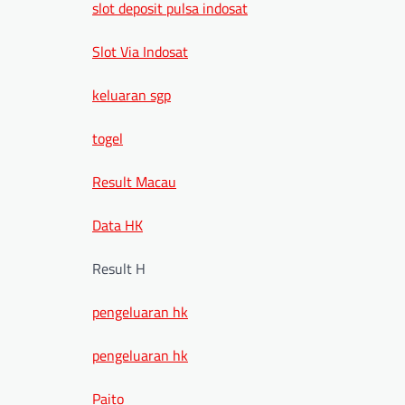
slot deposit pulsa indosat
Slot Via Indosat
keluaran sgp
togel
Result Macau
Data HK
Result H
pengeluaran hk
pengeluaran hk
Paito