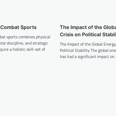
f Combat Sports
The Impact of the Glob
Crisis on Political Stabil
bat sports combines physical
tal discipline, and strategic
The Impact of the Global Energy
uire a holistic skill-set of
Political Stability The global ene
has had a significant impact on