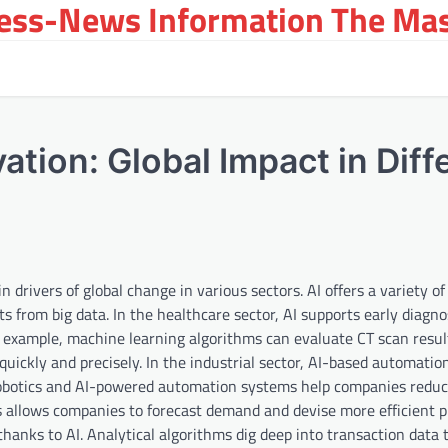
ress-News Information The Ma
ovation: Global Impact in Diff
n drivers of global change in various sectors. AI offers a variety of
s from big data. In the healthcare sector, AI supports early diagno
or example, machine learning algorithms can evaluate CT scan resul
quickly and precisely. In the industrial sector, AI-based automatio
obotics and AI-powered automation systems help companies reduc
ins allows companies to forecast demand and devise more efficient
 thanks to AI. Analytical algorithms dig deep into transaction data 