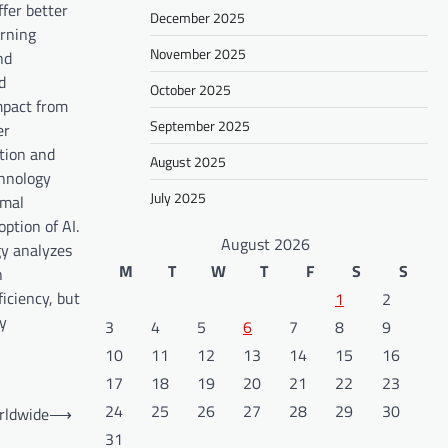
fer better
December 2025
arning
November 2025
nd
d
October 2025
impact from
September 2025
er
stion and
August 2025
chnology
July 2025
imal
ption of AI.
August 2026
gy analyzes
M
T
W
T
F
S
S
h
ficiency, but
1
2
ny
3
4
5
6
7
8
9
10
11
12
13
14
15
16
17
18
19
20
21
22
23
24
25
26
27
28
29
30
rldwide
⟶
31