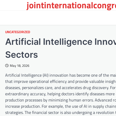
jointinternationalcong
Skip
to
content
UNCATEGORIZED
Artificial Intelligence Inn
Sectors
May 18, 2026
Artificial Intelligence (AI) innovation has become one of the mai
that improve operational efficiency and provide valuable insight
diseases, personalizes care, and accelerates drug discovery. F
extraordinary accuracy, helping doctors identify diseases more 
production processes by minimizing human errors. Advanced r
increase production. For example, the use of AI in supply cha
strategies. The financial sector is also undergoing a revolution