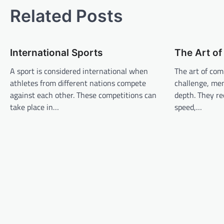
s
Related Posts
t
n
International Sports
The Art o
a
v
A sport is considered international when
The art of com
athletes from different nations compete
challenge, men
i
against each other. These competitions can
depth. They req
g
take place in…
speed,…
a
t
i
o
n