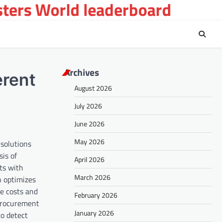
sters World leaderboard
Archives
erent
August 2026
July 2026
June 2026
May 2026
 solutions
sis of
April 2026
ts with
March 2026
n optimizes
e costs and
February 2026
 procurement
January 2026
to detect