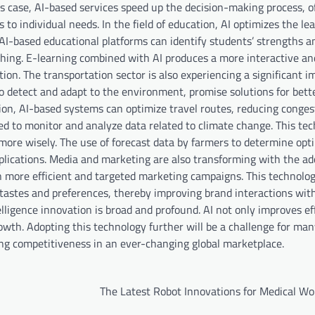
 case, AI-based services speed up the decision-making process, of
to individual needs. In the field of education, AI optimizes the le
. AI-based educational platforms can identify students’ strengths a
hing. E-learning combined with AI produces a more interactive an
on. The transportation sector is also experiencing a significant 
o detect and adapt to the environment, promise solutions for bett
ition, AI-based systems can optimize travel routes, reducing conge
sed to monitor and analyze data related to climate change. This te
ore wisely. The use of forecast data by farmers to determine opt
plications. Media and marketing are also transforming with the ado
n more efficient and targeted marketing campaigns. This technolo
tastes and preferences, thereby improving brand interactions wit
telligence innovation is broad and profound. AI not only improves ef
wth. Adopting this technology further will be a challenge for ma
ing competitiveness in an ever-changing global marketplace.
The Latest Robot Innovations for Medical Wo