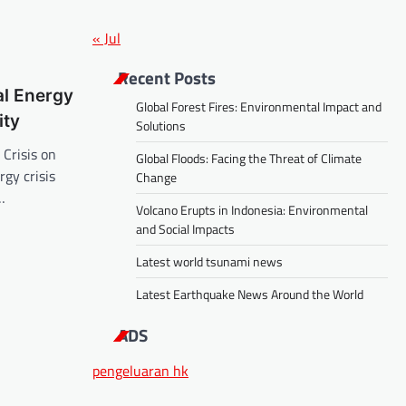
« Jul
Recent Posts
al Energy
Global Forest Fires: Environmental Impact and
ity
Solutions
 Crisis on
Global Floods: Facing the Threat of Climate
rgy crisis
Change
…
Volcano Erupts in Indonesia: Environmental
and Social Impacts
Latest world tsunami news
Latest Earthquake News Around the World
ADS
pengeluaran hk