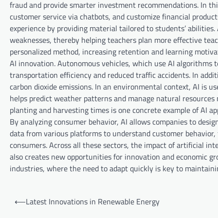
fraud and provide smarter investment recommendations. In this
customer service via chatbots, and customize financial products 
experience by providing material tailored to students’ abilities
weaknesses, thereby helping teachers plan more effective teac
personalized method, increasing retention and learning motivati
AI innovation. Autonomous vehicles, which use AI algorithms t
transportation efficiency and reduced traffic accidents. In add
carbon dioxide emissions. In an environmental context, AI is u
helps predict weather patterns and manage natural resources m
planting and harvesting times is one concrete example of AI ap
By analyzing consumer behavior, AI allows companies to desig
data from various platforms to understand customer behavior, 
consumers. Across all these sectors, the impact of artificial in
also creates new opportunities for innovation and economic gro
industries, where the need to adapt quickly is key to maintain
P
⟵
Latest Innovations in Renewable Energy
o