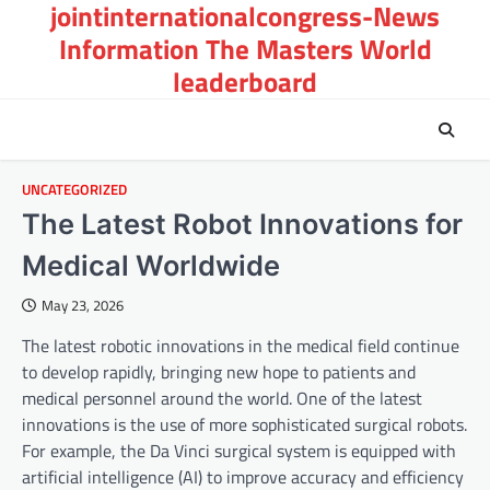
jointinternationalcongress-News
Skip
to
Information The Masters World
content
leaderboard
UNCATEGORIZED
The Latest Robot Innovations for
Medical Worldwide
May 23, 2026
The latest robotic innovations in the medical field continue
to develop rapidly, bringing new hope to patients and
medical personnel around the world. One of the latest
innovations is the use of more sophisticated surgical robots.
For example, the Da Vinci surgical system is equipped with
artificial intelligence (AI) to improve accuracy and efficiency