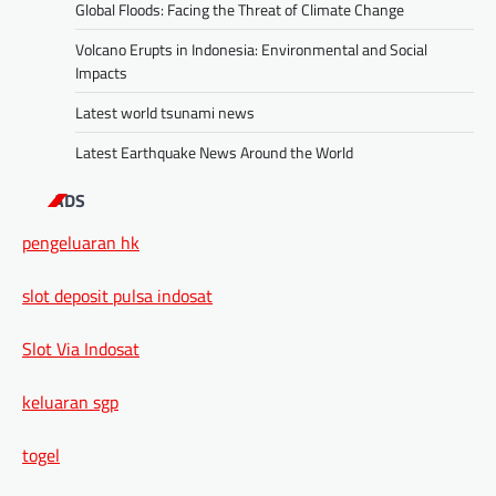
Global Floods: Facing the Threat of Climate Change
Volcano Erupts in Indonesia: Environmental and Social
Impacts
Latest world tsunami news
Latest Earthquake News Around the World
ADS
pengeluaran hk
slot deposit pulsa indosat
Slot Via Indosat
keluaran sgp
togel