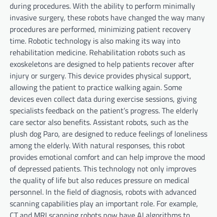
during procedures. With the ability to perform minimally
invasive surgery, these robots have changed the way many
procedures are performed, minimizing patient recovery
time. Robotic technology is also making its way into
rehabilitation medicine. Rehabilitation robots such as
exoskeletons are designed to help patients recover after
injury or surgery. This device provides physical support,
allowing the patient to practice walking again. Some
devices even collect data during exercise sessions, giving
specialists feedback on the patient’s progress. The elderly
care sector also benefits. Assistant robots, such as the
plush dog Paro, are designed to reduce feelings of loneliness
among the elderly. With natural responses, this robot
provides emotional comfort and can help improve the mood
of depressed patients. This technology not only improves
the quality of life but also reduces pressure on medical
personnel. In the field of diagnosis, robots with advanced
scanning capabilities play an important role. For example,
CT and MRI scanning robots now have AI algorithms to