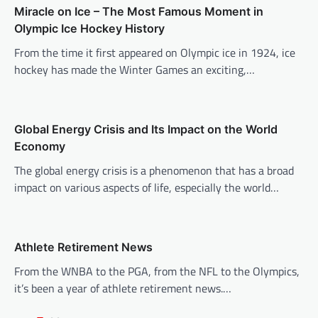
Miracle on Ice – The Most Famous Moment in
i
Olympic Ice Hockey History
g
From the time it first appeared on Olympic ice in 1924, ice
a
hockey has made the Winter Games an exciting,…
t
i
o
Global Energy Crisis and Its Impact on the World
n
Economy
The global energy crisis is a phenomenon that has a broad
impact on various aspects of life, especially the world…
Athlete Retirement News
From the WNBA to the PGA, from the NFL to the Olympics,
it’s been a year of athlete retirement news.…