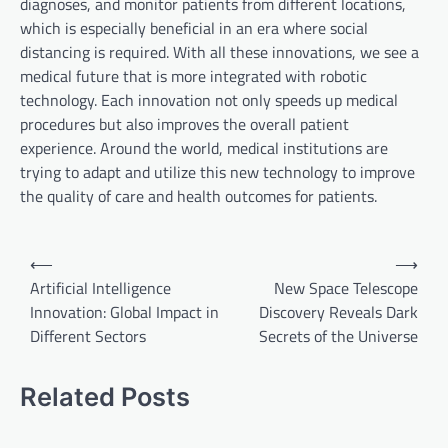
diagnoses, and monitor patients from different locations,
which is especially beneficial in an era where social
distancing is required. With all these innovations, we see a
medical future that is more integrated with robotic
technology. Each innovation not only speeds up medical
procedures but also improves the overall patient
experience. Around the world, medical institutions are
trying to adapt and utilize this new technology to improve
the quality of care and health outcomes for patients.
P
⟵
⟶
o
Artificial Intelligence
New Space Telescope
Innovation: Global Impact in
Discovery Reveals Dark
s
Different Sectors
Secrets of the Universe
t
n
Related Posts
a
v