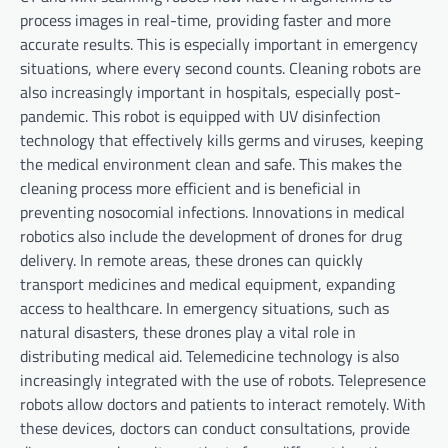
process images in real-time, providing faster and more
accurate results. This is especially important in emergency
situations, where every second counts. Cleaning robots are
also increasingly important in hospitals, especially post-
pandemic. This robot is equipped with UV disinfection
technology that effectively kills germs and viruses, keeping
the medical environment clean and safe. This makes the
cleaning process more efficient and is beneficial in
preventing nosocomial infections. Innovations in medical
robotics also include the development of drones for drug
delivery. In remote areas, these drones can quickly
transport medicines and medical equipment, expanding
access to healthcare. In emergency situations, such as
natural disasters, these drones play a vital role in
distributing medical aid. Telemedicine technology is also
increasingly integrated with the use of robots. Telepresence
robots allow doctors and patients to interact remotely. With
these devices, doctors can conduct consultations, provide