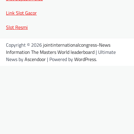
Link Slot Gacor
Slot Resmi
Copyright © 2026
jointinternationalcongress-News
Information The Masters World leaderboard
| Ultimate
News by
Ascendoor
| Powered by
WordPress
.