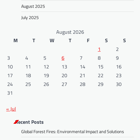
August 2025
July 2025
August 2026
M
T
W
T
F
S
S
1
2
3
4
5
6
7
8
9
10
11
12
13
14
15
16
17
18
19
20
21
22
23
24
25
26
27
28
29
30
31
« Jul
Recent Posts
Global Forest Fires: Environmental Impact and Solutions