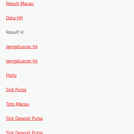
Result Macau
Data HK
Result H
pengeluaran hk
pengeluaran hk
Paito
Slot Pulsa
Toto Macau
Slot Deposit Pulsa
Slot Deposit Pulsa