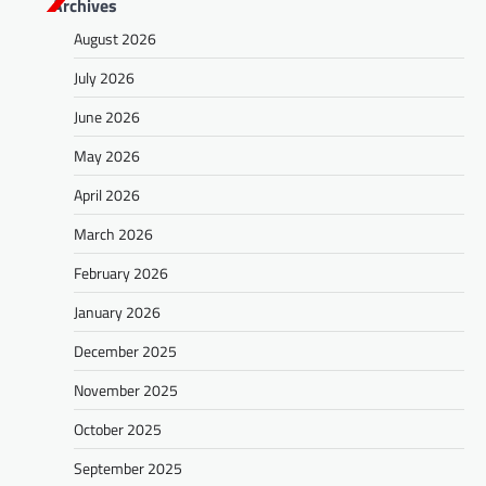
Archives
August 2026
July 2026
June 2026
May 2026
April 2026
March 2026
February 2026
January 2026
December 2025
November 2025
October 2025
September 2025