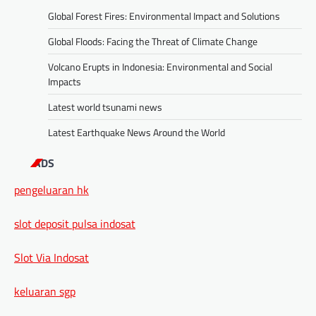
Global Forest Fires: Environmental Impact and Solutions
Global Floods: Facing the Threat of Climate Change
Volcano Erupts in Indonesia: Environmental and Social
Impacts
Latest world tsunami news
Latest Earthquake News Around the World
ADS
pengeluaran hk
slot deposit pulsa indosat
Slot Via Indosat
keluaran sgp