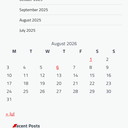
September 2025
August 2025
July 2025
August 2026
M
T
W
T
F
S
S
1
2
3
4
5
6
7
8
9
10
11
12
13
14
15
16
17
18
19
20
21
22
23
24
25
26
27
28
29
30
31
« Jul
Recent Posts