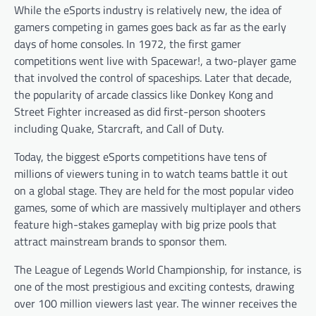
While the eSports industry is relatively new, the idea of
gamers competing in games goes back as far as the early
days of home consoles. In 1972, the first gamer
competitions went live with Spacewar!, a two-player game
that involved the control of spaceships. Later that decade,
the popularity of arcade classics like Donkey Kong and
Street Fighter increased as did first-person shooters
including Quake, Starcraft, and Call of Duty.
Today, the biggest eSports competitions have tens of
millions of viewers tuning in to watch teams battle it out
on a global stage. They are held for the most popular video
games, some of which are massively multiplayer and others
feature high-stakes gameplay with big prize pools that
attract mainstream brands to sponsor them.
The League of Legends World Championship, for instance, is
one of the most prestigious and exciting contests, drawing
over 100 million viewers last year. The winner receives the