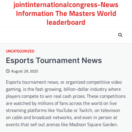
jointinternationalcongress-News
Skip
to
Information The Masters World
content
leaderboard
UNCATEGORIZED
Esports Tournament News
August 29, 2025
Esports tournament news, or organized competitive video
gaming, is the fast-growing, billion-dollar industry where
players compete to win real cash prizes. These competitions
are watched by millions of fans across the world on live
streaming platforms like YouTube or Twitch, on television
on cable and broadcast networks, and even in person at
events that sell out arenas like Madison Square Garden.