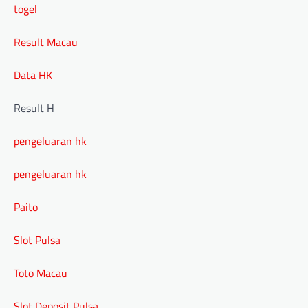
togel
Result Macau
Data HK
Result H
pengeluaran hk
pengeluaran hk
Paito
Slot Pulsa
Toto Macau
Slot Deposit Pulsa