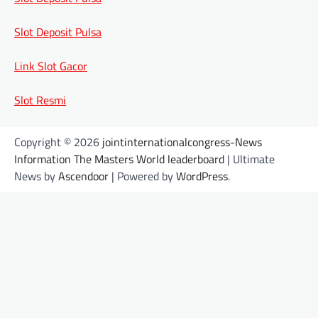
Slot Deposit Pulsa
Link Slot Gacor
Slot Resmi
Copyright © 2026
jointinternationalcongress-News
Information The Masters World leaderboard
| Ultimate
News by
Ascendoor
| Powered by
WordPress
.