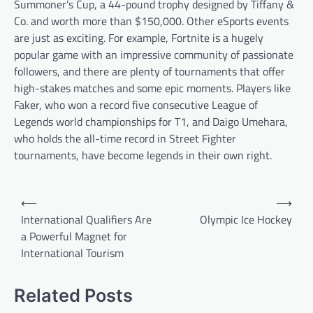
Summoner’s Cup, a 44-pound trophy designed by Tiffany &
Co. and worth more than $150,000. Other eSports events
are just as exciting. For example, Fortnite is a hugely
popular game with an impressive community of passionate
followers, and there are plenty of tournaments that offer
high-stakes matches and some epic moments. Players like
Faker, who won a record five consecutive League of
Legends world championships for T1, and Daigo Umehara,
who holds the all-time record in Street Fighter
tournaments, have become legends in their own right.
P
⟵
⟶
o
International Qualifiers Are
Olympic Ice Hockey
a Powerful Magnet for
s
International Tourism
t
n
Related Posts
a