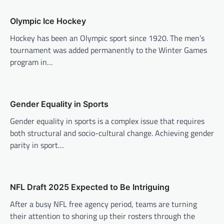
v
Olympic Ice Hockey
i
Hockey has been an Olympic sport since 1920. The men’s
g
tournament was added permanently to the Winter Games
a
program in…
t
i
o
Gender Equality in Sports
n
Gender equality in sports is a complex issue that requires
both structural and socio-cultural change. Achieving gender
parity in sport…
NFL Draft 2025 Expected to Be Intriguing
After a busy NFL free agency period, teams are turning
their attention to shoring up their rosters through the