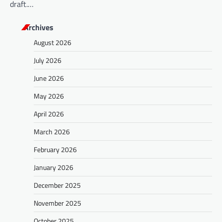
draft.…
Archives
August 2026
July 2026
June 2026
May 2026
April 2026
March 2026
February 2026
January 2026
December 2025
November 2025
October 2025