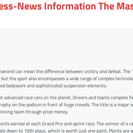
ress-News Information The Ma
a second can mean the difference between victory and defeat. The ‘
th, but the sport also encompasses a wide range of complex technol
led bodywork and sophisticated suspension elements.
st advanced race cars on the planet. Drivers and teams compete fi
phy on the podium in front of huge crowds. The title is a major s
 winning team through prize money.
oints earned at each Grand Prix and sprint race. The winner of a r
ale down to 10th place, which is worth just one point. Points are 