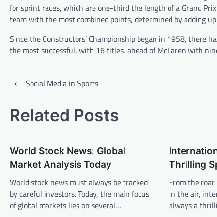
for sprint races, which are one-third the length of a Grand Pri
team with the most combined points, determined by adding up 
Since the Constructors’ Championship began in 1958, there hav
the most successful, with 16 titles, ahead of McLaren with nin
P
⟵
Social Media in Sports
o
s
Related Posts
t
n
World Stock News: Global
Internation
a
Market Analysis Today
Thrilling 
v
World stock news must always be tracked
From the roar 
i
by careful investors. Today, the main focus
in the air, int
g
of global markets lies on several…
always a thril
a