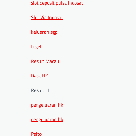
slot deposit pulsa indosat
Slot Via Indosat
keluaran sgp
togel
Result Macau
Data HK
Result H
pengeluaran hk
pengeluaran hk
Paito