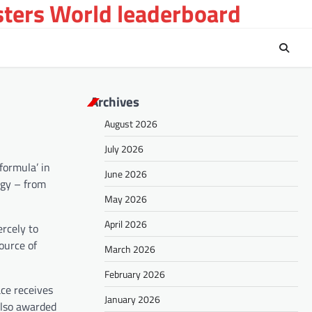
sters World leaderboard
Archives
August 2026
July 2026
formula’ in
June 2026
ogy – from
May 2026
April 2026
ercely to
ource of
March 2026
February 2026
ace receives
January 2026
also awarded