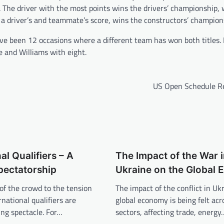
x. The driver with the most points wins the drivers’ championship, 
a driver’s and teammate’s score, wins the constructors’ champion
e been 12 occasions where a different team has won both titles. 
e and Williams with eight.
US Open Schedule R
al Qualifiers – A
The Impact of the War 
Spectatorship
Ukraine on the Global
of the crowd to the tension
The impact of the conflict in Uk
ernational qualifiers are
global economy is being felt acr
ling spectacle. For…
sectors, affecting trade, energy