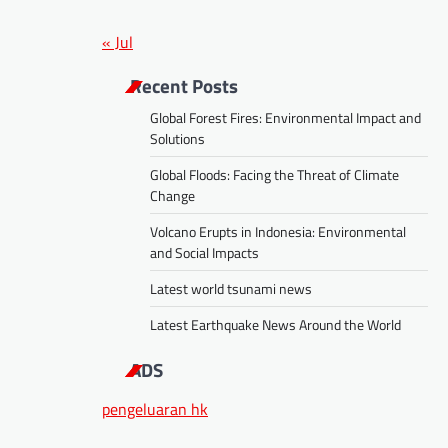
« Jul
Recent Posts
Global Forest Fires: Environmental Impact and
Solutions
Global Floods: Facing the Threat of Climate
Change
Volcano Erupts in Indonesia: Environmental
and Social Impacts
Latest world tsunami news
Latest Earthquake News Around the World
ADS
pengeluaran hk