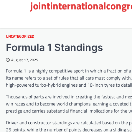
jointinternationalcong
Skip
to
content
UNCATEGORIZED
Formula 1 Standings
August 17, 2025
Formula 1 is a highly competitive sport in which a fraction of 
its name refers to a set of rules that all cars must comply wi
high-powered turbo-hybrid engines and 18-inch tyres to detai
Thousands of parts are involved in creating the fastest and mo
win races and to become world champions, earning a coveted tro
prestige and carries substantial financial implications for the
Driver and constructor standings are calculated based on the p
25 points, while the number of points decreases on a sliding sc