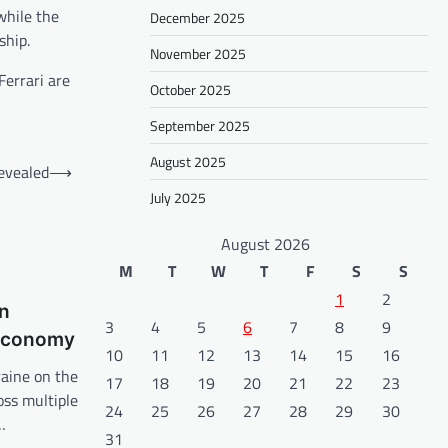
while the
December 2025
ship.
November 2025
Ferrari are
October 2025
September 2025
August 2025
evealed
⟶
July 2025
August 2026
M
T
W
T
F
S
S
1
2
in
3
4
5
6
7
8
9
 Economy
10
11
12
13
14
15
16
raine on the
17
18
19
20
21
22
23
oss multiple
24
25
26
27
28
29
30
…
31