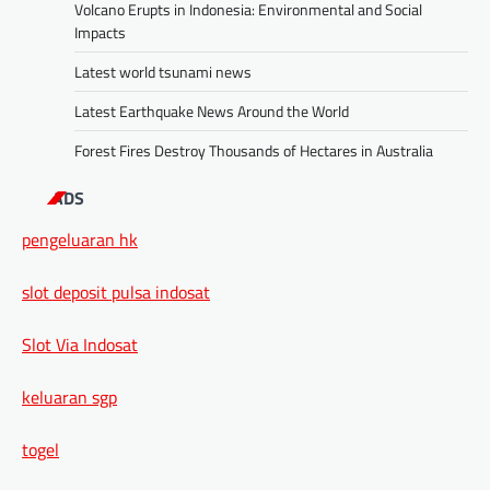
Volcano Erupts in Indonesia: Environmental and Social
Impacts
Latest world tsunami news
Latest Earthquake News Around the World
Forest Fires Destroy Thousands of Hectares in Australia
ADS
pengeluaran hk
slot deposit pulsa indosat
Slot Via Indosat
keluaran sgp
togel