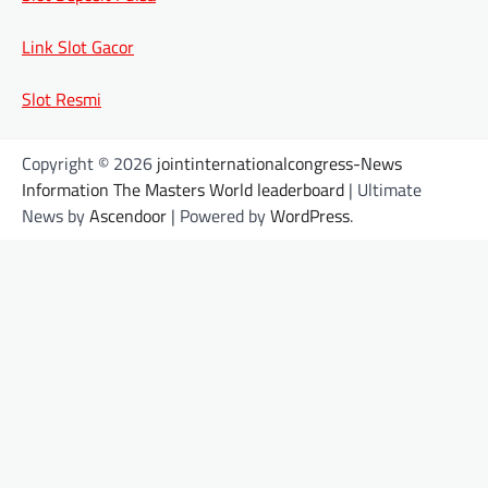
Link Slot Gacor
Slot Resmi
Copyright © 2026
jointinternationalcongress-News
Information The Masters World leaderboard
| Ultimate
News by
Ascendoor
| Powered by
WordPress
.