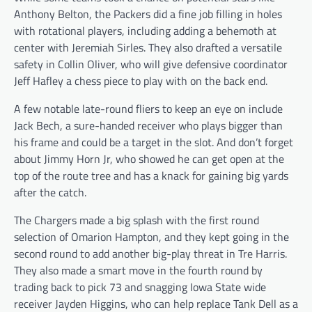
Anthony Belton, the Packers did a fine job filling in holes
with rotational players, including adding a behemoth at
center with Jeremiah Sirles. They also drafted a versatile
safety in Collin Oliver, who will give defensive coordinator
Jeff Hafley a chess piece to play with on the back end.
A few notable late-round fliers to keep an eye on include
Jack Bech, a sure-handed receiver who plays bigger than
his frame and could be a target in the slot. And don’t forget
about Jimmy Horn Jr, who showed he can get open at the
top of the route tree and has a knack for gaining big yards
after the catch.
The Chargers made a big splash with the first round
selection of Omarion Hampton, and they kept going in the
second round to add another big-play threat in Tre Harris.
They also made a smart move in the fourth round by
trading back to pick 73 and snagging Iowa State wide
receiver Jayden Higgins, who can help replace Tank Dell as a