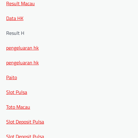
Result Macau
Data HK
Result H
pengeluaran hk
pengeluaran hk
Paito
Slot Pulsa
Toto Macau
Slot Deposit Pulsa
Slot Deposit Pulsa