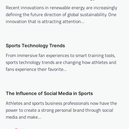
i
Recent innovations in renewable energy are increasingly
g
defining the future direction of global sustainability. One
a
innovation that is attracting attention…
t
i
o
Sports Technology Trends
n
From immersive fan experiences to smart training tools,
sports technology trends are changing how athletes and
fans experience their favorite…
The Influence of Social Media in Sports
Athletes and sports business professionals now have the
power to create a strong personal brand through social
media and make…