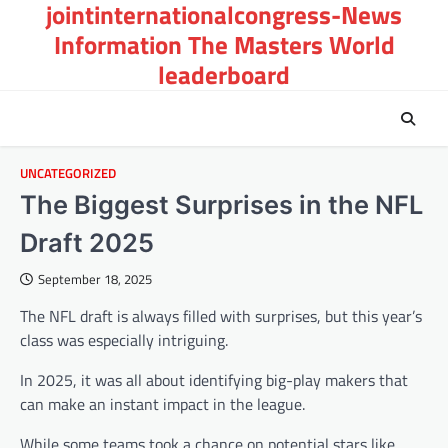
jointinternationalcongress-News
Skip
to
Information The Masters World
content
leaderboard
UNCATEGORIZED
The Biggest Surprises in the NFL
Draft 2025
September 18, 2025
The NFL draft is always filled with surprises, but this year’s
class was especially intriguing.
In 2025, it was all about identifying big-play makers that
can make an instant impact in the league.
While some teams took a chance on potential stars like