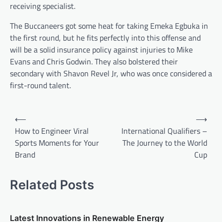
receiving specialist.
The Buccaneers got some heat for taking Emeka Egbuka in
the first round, but he fits perfectly into this offense and
will be a solid insurance policy against injuries to Mike
Evans and Chris Godwin. They also bolstered their
secondary with Shavon Revel Jr, who was once considered a
first-round talent.
P
⟵
⟶
o
How to Engineer Viral
International Qualifiers –
Sports Moments for Your
The Journey to the World
s
Brand
Cup
t
n
Related Posts
a
v
Latest Innovations in Renewable Energy