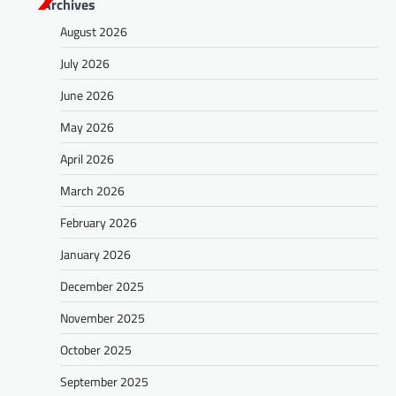
Archives
August 2026
July 2026
June 2026
May 2026
April 2026
March 2026
February 2026
January 2026
December 2025
November 2025
October 2025
September 2025