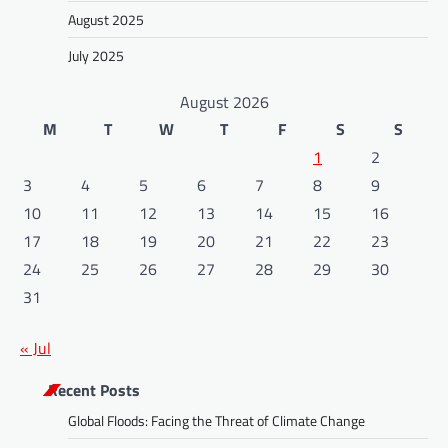
August 2025
July 2025
August 2026
M
T
W
T
F
S
S
1
2
3
4
5
6
7
8
9
10
11
12
13
14
15
16
17
18
19
20
21
22
23
24
25
26
27
28
29
30
31
« Jul
Recent Posts
Global Floods: Facing the Threat of Climate Change