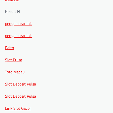
Result H
pengeluaran hk
pengeluaran hk
Paito
Slot Pulsa
Toto Macau
Slot Deposit Pulsa
Slot Deposit Pulsa
Link Slot Gacor