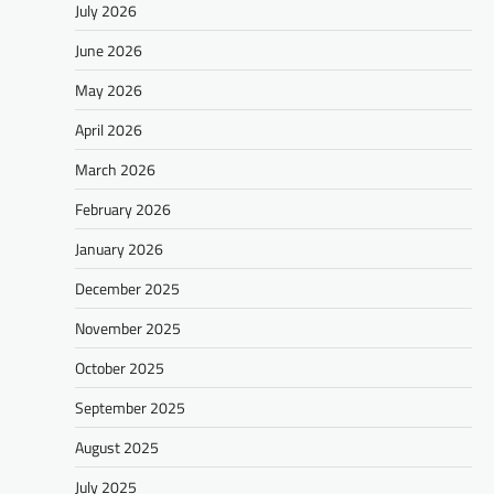
July 2026
June 2026
May 2026
April 2026
March 2026
February 2026
January 2026
December 2025
November 2025
October 2025
September 2025
August 2025
July 2025