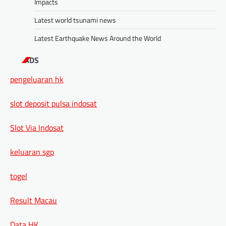
Impacts
Latest world tsunami news
Latest Earthquake News Around the World
ADS
pengeluaran hk
slot deposit pulsa indosat
Slot Via Indosat
keluaran sgp
togel
Result Macau
Data HK