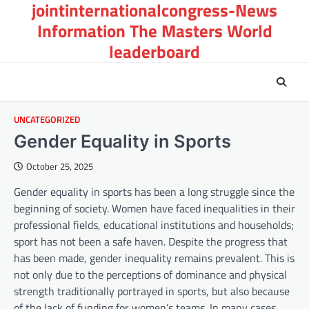
jointinternationalcongress-News
Skip
to
Information The Masters World
content
leaderboard
UNCATEGORIZED
Gender Equality in Sports
October 25, 2025
Gender equality in sports has been a long struggle since the
beginning of society. Women have faced inequalities in their
professional fields, educational institutions and households;
sport has not been a safe haven. Despite the progress that
has been made, gender inequality remains prevalent. This is
not only due to the perceptions of dominance and physical
strength traditionally portrayed in sports, but also because
of the lack of funding for women’s teams. In many cases,