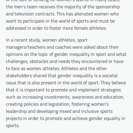
the men’s team receives the majority of the sponsorship
and television contracts. This has alienated women who
want to participate in the world of sports and must be
addressed in order to foster more female athletes.
In a recent study, women athletes, sport
managers/teachers and coaches were asked about their
opinions on the topic of gender inequality in sport and what
challenges, obstacles and needs they encountered or have
to face as women athletes. Athletes and the other
stakeholders shared that gender inequality is a societal
issue that is also present in the world of sport. They believe
that it is important to promote and implement strategies
such as increasing investments, awareness and education,
creating policies and legislation, fostering women’s
leadership and developing mixed and inclusive sports
projects in order to promote and achieve gender equality in
sports.