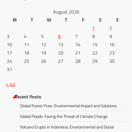
August 2026
M
T
W
T
F
S
S
1
2
3
4
5
6
7
8
9
10
11
12
13
14
15
16
17
18
19
20
21
22
23
24
25
26
27
28
29
30
31
« Jul
Recent Posts
Global Forest Fires: Environmental Impact and Solutions
Global Floods: Facing the Threat of Climate Change
Volcano Erupts in Indonesia: Environmental and Social