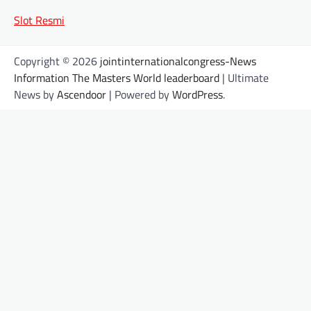
Slot Resmi
Copyright © 2026
jointinternationalcongress-News
Information The Masters World leaderboard
| Ultimate
News by
Ascendoor
| Powered by
WordPress
.