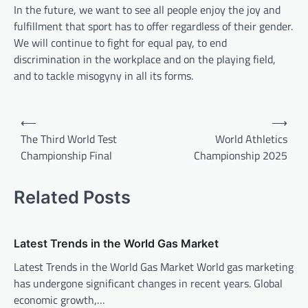
In the future, we want to see all people enjoy the joy and
fulfillment that sport has to offer regardless of their gender.
We will continue to fight for equal pay, to end
discrimination in the workplace and on the playing field,
and to tackle misogyny in all its forms.
P
⟵
⟶
o
The Third World Test
World Athletics
Championship Final
Championship 2025
s
t
Related Posts
n
a
v
Latest Trends in the World Gas Market
i
Latest Trends in the World Gas Market World gas marketing
has undergone significant changes in recent years. Global
g
economic growth,…