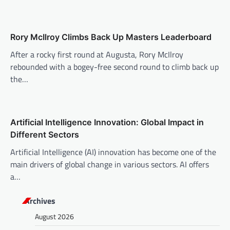
a
t
i
Rory McIlroy Climbs Back Up Masters Leaderboard
o
After a rocky first round at Augusta, Rory McIlroy
n
rebounded with a bogey-free second round to climb back up
the…
Artificial Intelligence Innovation: Global Impact in
Different Sectors
Artificial Intelligence (AI) innovation has become one of the
main drivers of global change in various sectors. AI offers
a…
Archives
August 2026