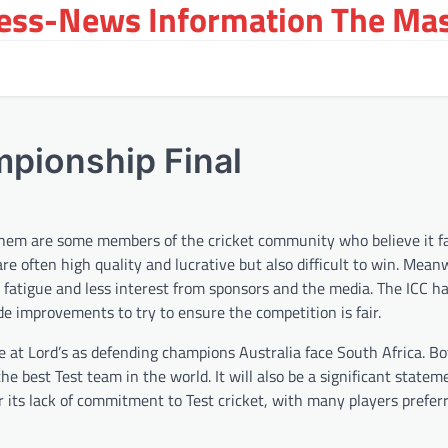
ress-News Information The Ma
mpionship Final
 them are some members of the cricket community who believe it f
are often high quality and lucrative but also difficult to win. Mean
e fatigue and less interest from sponsors and the media. The ICC h
e improvements to try to ensure the competition is fair.
e at Lord’s as defending champions Australia face South Africa. B
he best Test team in the world. It will also be a significant statem
or its lack of commitment to Test cricket, with many players prefer