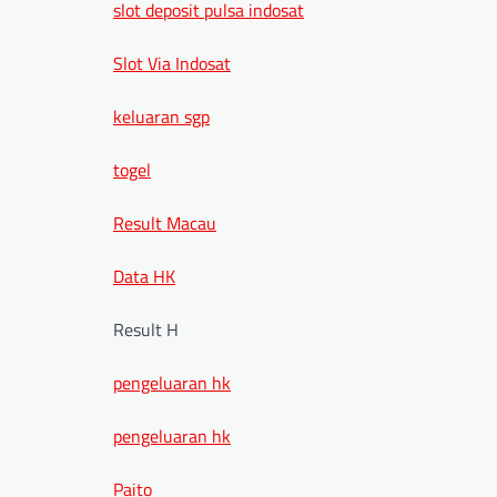
slot deposit pulsa indosat
Slot Via Indosat
keluaran sgp
togel
Result Macau
Data HK
Result H
pengeluaran hk
pengeluaran hk
Paito