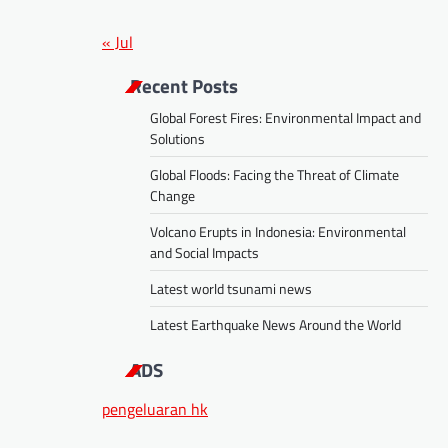
« Jul
Recent Posts
Global Forest Fires: Environmental Impact and
Solutions
Global Floods: Facing the Threat of Climate
Change
Volcano Erupts in Indonesia: Environmental
and Social Impacts
Latest world tsunami news
Latest Earthquake News Around the World
ADS
pengeluaran hk