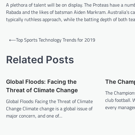
A plethora of talent will be on display. The Proteas have a n
Rabada and the likes of batsman Aiden Markram. Australia’s cap
typically ruthless approach, while the batting depth of both te
P
⟵
Top Sports Technology Trends for 2019
o
s
Related Posts
t
n
Global Floods: Facing the
The Champ
a
Threat of Climate Change
v
The Champions
club football. 
Global Floods: Facing the Threat of Climate
i
every manager
Change Climate change is a global issue of
g
major concern, and one of…
a
t