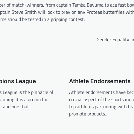
umber of match-winners, from captain Temba Bavuma to ace fast bo
tain Steve Smith will look to prey on any Proteas butterflies with
ams should be tested in a gripping contest.
Gender Equality i
ions League
Athlete Endorsements
 League is the pinnacle of
Athlete endorsements have be
Winning it is a dream for
crucial aspect of the sports indu
, and one that…
top athletes partnering with br
promote products…