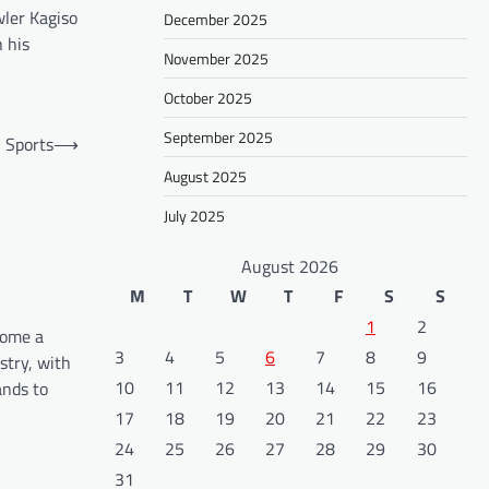
wler Kagiso
December 2025
 his
November 2025
October 2025
September 2025
n Sports
⟶
August 2025
July 2025
August 2026
M
T
W
T
F
S
S
1
2
come a
3
4
5
6
7
8
9
stry, with
10
11
12
13
14
15
16
ands to
17
18
19
20
21
22
23
24
25
26
27
28
29
30
31