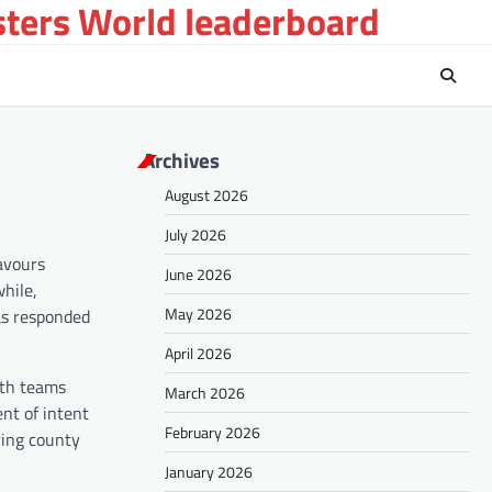
sters World leaderboard
Archives
August 2026
July 2026
avours
June 2026
while,
May 2026
as responded
April 2026
oth teams
March 2026
ent of intent
February 2026
ring county
January 2026