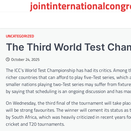
jointinternationalcong
Skip
to
content
UNCATEGORIZED
The Third World Test Cha
October 24, 2025
The ICC’s World Test Championship has had its critics. Among
richer countries that can afford to play five-Test series, which 
smaller nations playing two-Test series may suffer from fixtur
by saying that scheduling is an ongoing discussion and has mad
On Wednesday, the third final of the tournament will take plac
will be strong favourites. The winner will cement its status as t
by South Africa, which was heavily criticized in recent years f
cricket and T20 tournaments.